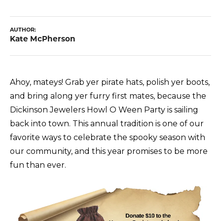
AUTHOR:
Kate McPherson
Ahoy, mateys! Grab yer pirate hats, polish yer boots,
and bring along yer furry first mates, because the
Dickinson Jewelers Howl O Ween Party is sailing
back into town. This annual tradition is one of our
favorite ways to celebrate the spooky season with
our community, and this year promises to be more
fun than ever.