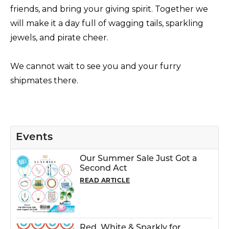
friends, and bring your giving spirit. Together we
will make it a day full of wagging tails, sparkling
jewels, and pirate cheer.
We cannot wait to see you and your furry
shipmates there.
Events
Our Summer Sale Just Got a
Second Act
READ ARTICLE
Red, White & Sparkly for