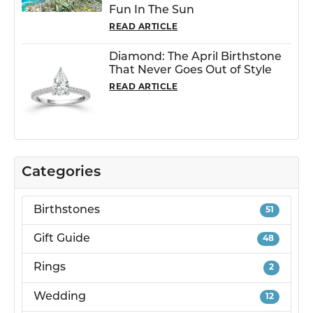
Fun In The Sun
READ ARTICLE
Diamond: The April Birthstone
That Never Goes Out of Style
READ ARTICLE
Categories
Birthstones
51
Gift Guide
48
Rings
2
Wedding
12