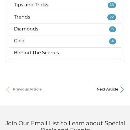
Tips and Tricks
18
Trends
22
Diamonds
6
Gold
4
Behind The Scenes
Previous Article
Next Article
Join Our Email List to Learn about Special