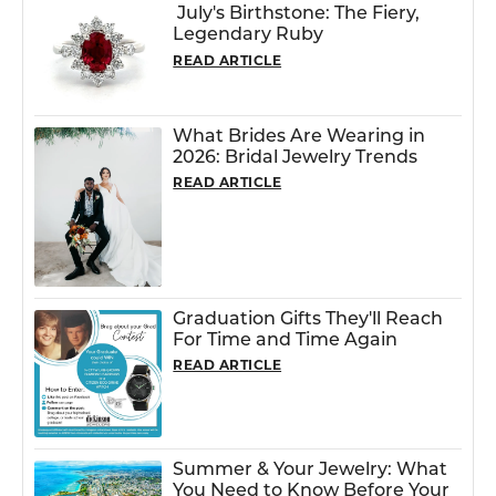
July's Birthstone: The Fiery,
Legendary Ruby
READ ARTICLE
What Brides Are Wearing in
2026: Bridal Jewelry Trends
READ ARTICLE
Graduation Gifts They'll Reach
For Time and Time Again
READ ARTICLE
Summer & Your Jewelry: What
You Need to Know Before Your