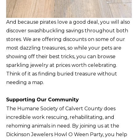
And because pirates love a good deal, you will also
discover swashbuckling savings throughout both
stores. We are offering discounts on some of our
most dazzling treasures, so while your pets are
showing off their best tricks, you can browse
sparkling jewelry at prices worth celebrating.
Think of it as finding buried treasure without
needing a map.
Supporting Our Community
The Humane Society of Calvert County does
incredible work rescuing, rehabilitating, and
rehoming animals in need. By joining us at the
Dickinson Jewelers Howl O Ween Party, you help