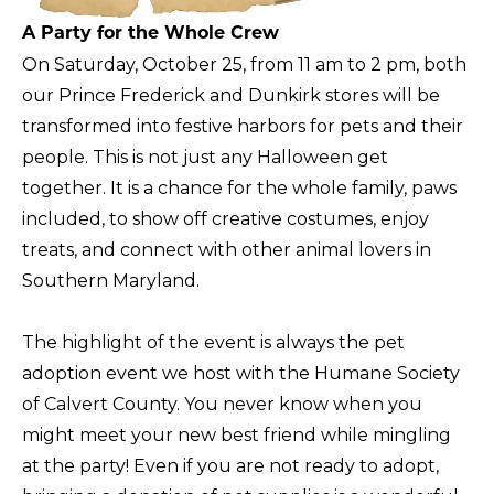
A Party for the Whole Crew
On Saturday, October 25, from 11 am to 2 pm, both
our Prince Frederick and Dunkirk stores will be
transformed into festive harbors for pets and their
people. This is not just any Halloween get
together. It is a chance for the whole family, paws
included, to show off creative costumes, enjoy
treats, and connect with other animal lovers in
Southern Maryland.
The highlight of the event is always the pet
adoption event we host with the Humane Society
of Calvert County. You never know when you
might meet your new best friend while mingling
at the party! Even if you are not ready to adopt,