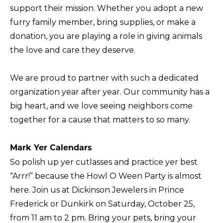
support their mission. Whether you adopt a new
furry family member, bring supplies, or make a
donation, you are playing a role in giving animals
the love and care they deserve.
We are proud to partner with such a dedicated
organization year after year. Our community has a
big heart, and we love seeing neighbors come
together for a cause that matters to so many.
Mark Yer Calendars
So polish up yer cutlasses and practice yer best
“Arrr!” because the Howl O Ween Party is almost
here. Join us at Dickinson Jewelers in Prince
Frederick or Dunkirk on Saturday, October 25,
from 11 am to 2 pm. Bring your pets, bring your