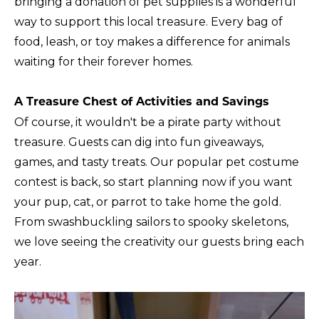
bringing a donation of pet supplies is a wonderful
way to support this local treasure. Every bag of
food, leash, or toy makes a difference for animals
waiting for their forever homes.
A Treasure Chest of Activities and Savings
Of course, it wouldn't be a pirate party without
treasure. Guests can dig into fun giveaways,
games, and tasty treats. Our popular pet costume
contest is back, so start planning now if you want
your pup, cat, or parrot to take home the gold.
From swashbuckling sailors to spooky skeletons,
we love seeing the creativity our guests bring each
year.