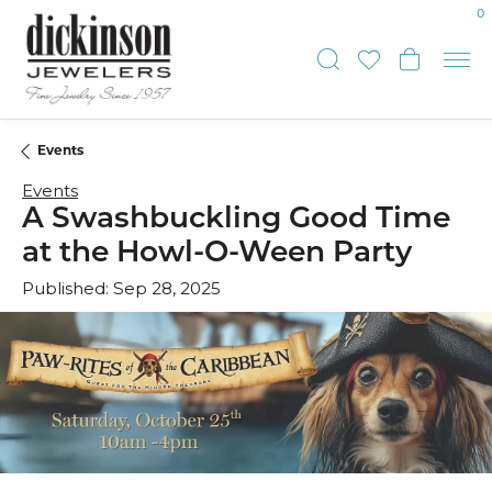
0
Toggle Sear
Toggle My
Toggl
Events
Events
A Swashbuckling Good Time
at the Howl-O-Ween Party
Published:
Sep 28, 2025