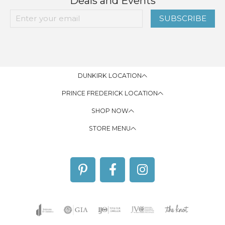
Deals and Events
SUBSCRIBE
DUNKIRK LOCATION
PRINCE FREDERICK LOCATION
SHOP NOW
STORE MENU