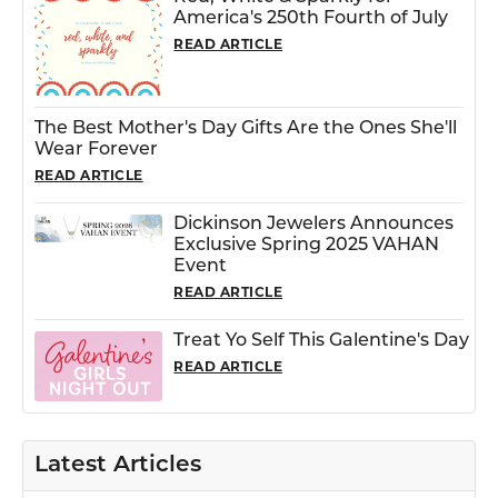
America's 250th Fourth of July
READ ARTICLE
The Best Mother's Day Gifts Are the Ones She'll
Wear Forever
READ ARTICLE
Dickinson Jewelers Announces
Exclusive Spring 2025 VAHAN
Event
READ ARTICLE
Treat Yo Self This Galentine's Day
READ ARTICLE
Latest Articles