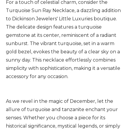
For a touch of celestial charm, consider the
Turquoise Sun Ray Necklace, a dazzling addition
to Dickinson Jewelers' Little Luxuries boutique.
The delicate design features a turquoise
gemstone at its center, reminiscent of a radiant
sunburst. The vibrant turquoise, set in a warm
gold bezel, evokes the beauty of a clear sky on a
sunny day. This necklace effortlessly combines
simplicity with sophistication, making it a versatile
accessory for any occasion.
As we revel in the magic of December, let the
allure of turquoise and tanzanite enchant your
senses. Whether you choose a piece for its
historical significance, mystical legends, or simply