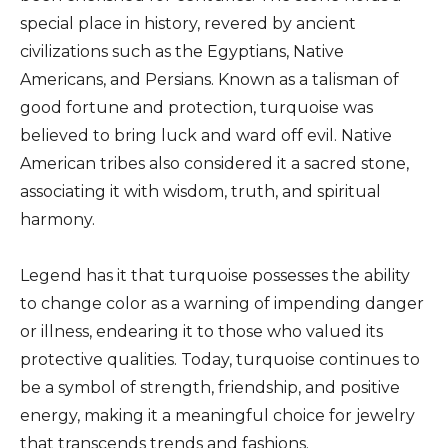
special place in history, revered by ancient
civilizations such as the Egyptians, Native
Americans, and Persians. Known as a talisman of
good fortune and protection, turquoise was
believed to bring luck and ward off evil. Native
American tribes also considered it a sacred stone,
associating it with wisdom, truth, and spiritual
harmony.
Legend has it that turquoise possesses the ability
to change color as a warning of impending danger
or illness, endearing it to those who valued its
protective qualities. Today, turquoise continues to
be a symbol of strength, friendship, and positive
energy, making it a meaningful choice for jewelry
that transcends trends and fashions.