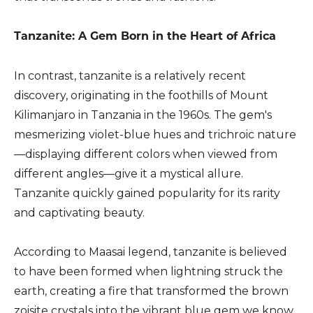
Tanzanite: A Gem Born in the Heart of Africa
In contrast, tanzanite is a relatively recent
discovery, originating in the foothills of Mount
Kilimanjaro in Tanzania in the 1960s. The gem's
mesmerizing violet-blue hues and trichroic nature
—displaying different colors when viewed from
different angles—give it a mystical allure.
Tanzanite quickly gained popularity for its rarity
and captivating beauty.
According to Maasai legend, tanzanite is believed
to have been formed when lightning struck the
earth, creating a fire that transformed the brown
zoisite crystals into the vibrant blue gem we know