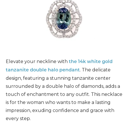
Elevate your neckline with
the 14k white gold
. The delicate
tanzanite double halo pendant
design, featuring a stunning tanzanite center
surrounded by a double halo of diamonds, adds a
touch of enchantment to any outfit. This necklace
is for the woman who wants to make a lasting
impression, exuding confidence and grace with
every step.