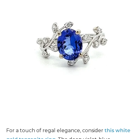
For a touch of regal elegance, consider
this white