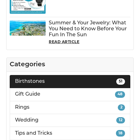
Summer & Your Jewelry: What
You Need to Know Before Your
Fun In The Sun
READ ARTICLE
Categories
Birthstones
51
Gift Guide
48
Rings
2
Wedding
12
Tips and Tricks
18