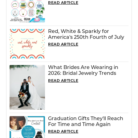
READ ARTICLE
Red, White & Sparkly for
America's 250th Fourth of July
READ ARTICLE
What Brides Are Wearing in
2026: Bridal Jewelry Trends
READ ARTICLE
Graduation Gifts They'll Reach
For Time and Time Again
READ ARTICLE