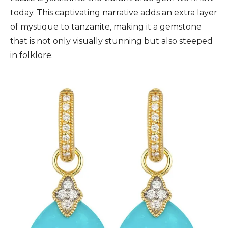
today. This captivating narrative adds an extra layer
of mystique to tanzanite, making it a gemstone
that is not only visually stunning but also steeped
in folklore.