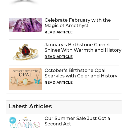
Celebrate February with the
Magic of Amethyst
READ ARTICLE
January’s Birthstone Garnet
Shines With Warmth and History
READ ARTICLE
October’s Birthstone Opal
Sparkles with Color and History
READ ARTICLE
Latest Articles
Our Summer Sale Just Got a
Second Act