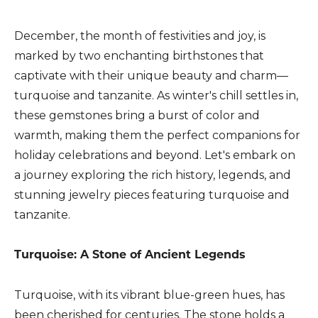
December, the month of festivities and joy, is
marked by two enchanting birthstones that
captivate with their unique beauty and charm—
turquoise and tanzanite. As winter's chill settles in,
these gemstones bring a burst of color and
warmth, making them the perfect companions for
holiday celebrations and beyond. Let's embark on
a journey exploring the rich history, legends, and
stunning jewelry pieces featuring turquoise and
tanzanite.
Turquoise: A Stone of Ancient Legends
Turquoise, with its vibrant blue-green hues, has
been cherished for centuries. The stone holds a