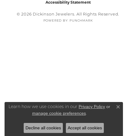
Accessibility Statement
© 2026 Dickinson Jewelers. All Rights Reserved.
POWERED BY:
PUNCHMARK
Privacy Policy
or
Learn how we use cookies in our
Close co
manage cookie preferences
.
Decline all cookies
Accept all cookies