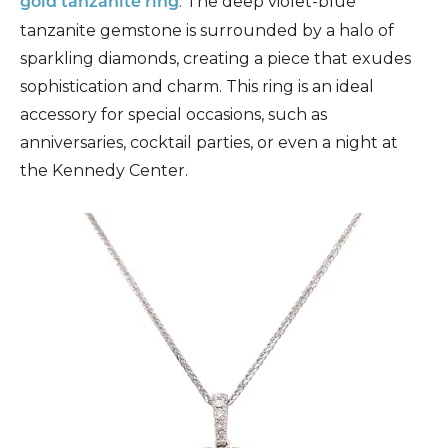
. The deep violet-blue
gold tanzanite ring
tanzanite gemstone is surrounded by a halo of
sparkling diamonds, creating a piece that exudes
sophistication and charm. This ring is an ideal
accessory for special occasions, such as
anniversaries, cocktail parties, or even a night at
the Kennedy Center.