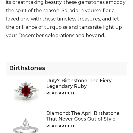
its breathtaking beauty, these gemstones embody
the spirit of the season. So, adorn yourself or a
loved one with these timeless treasures, and let
the brilliance of turquoise and tanzanite light up
your December celebrations and beyond.
Birthstones
July's Birthstone: The Fiery,
Legendary Ruby
READ ARTICLE
Diamond: The April Birthstone
That Never Goes Out of Style
READ ARTICLE