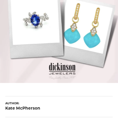
AUTHOR:
Kate McPherson