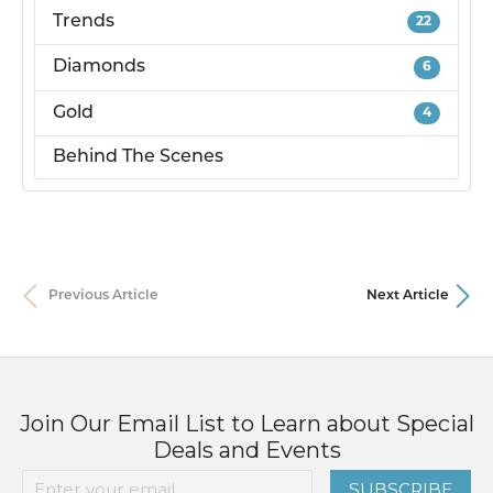
Trends
22
Diamonds
6
Gold
4
Behind The Scenes
Previous Article
Next Article
Join Our Email List to Learn about Special
Deals and Events
SUBSCRIBE