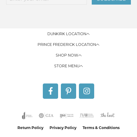
DUNKIRK LOCATION
PRINCE FREDERICK LOCATION
SHOP NOW
STORE MENU
Return Policy
Privacy Policy
Terms & Conditions