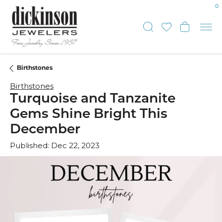
0
Toggle Sear
Toggle My
Toggl
Birthstones
Birthstones
Turquoise and Tanzanite
Gems Shine Bright This
December
Published:
Dec 22, 2023