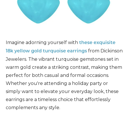
Imagine adorning yourself with
these exquisite
from Dickinson
18k yellow gold turquoise earrings
Jewelers. The vibrant turquoise gemstones set in
warm gold create a striking contrast, making them
perfect for both casual and formal occasions.
Whether you're attending a holiday party or
simply want to elevate your everyday look, these
earrings are a timeless choice that effortlessly
complements any style.