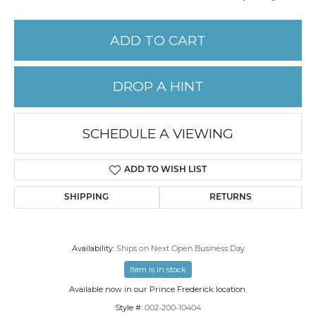
ADD TO CART
DROP A HINT
SCHEDULE A VIEWING
ADD TO WISH LIST
SHIPPING
RETURNS
Availability:
Ships on Next Open Business Day
Item is in stock
Available now in our Prince Frederick location.
Style #:
002-200-10404