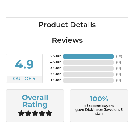
Product Details
Reviews
5 Star
(
10
)
4.9
4 Star
(
0
)
3 Star
(
0
)
2 Star
(
0
)
OUT OF 5
1 Star
(
0
)
Overall
100%
Rating
of recent buyers
gave Dickinson Jewelers 5
stars