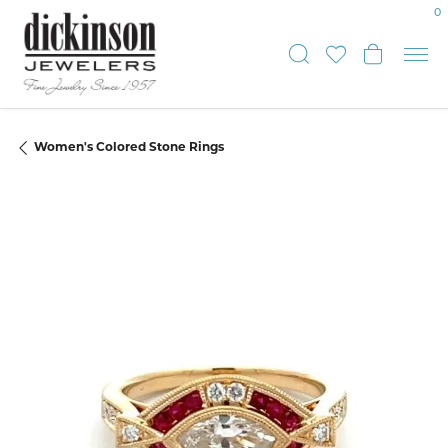
0
Toggle Sear
Toggle My
Toggle
Women's Colored Stone Rings