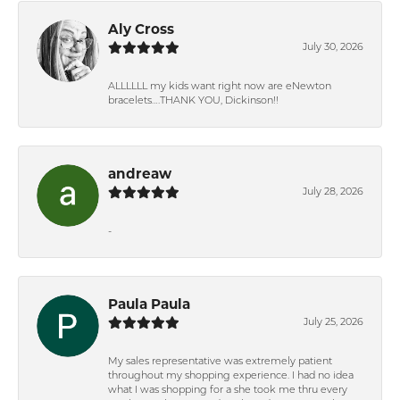
Aly Cross
July 30, 2026
ALLLLLL my kids want right now are eNewton
bracelets….THANK YOU, Dickinson!!
andreaw
July 28, 2026
-
Paula Paula
July 25, 2026
My sales representative was extremely patient
throughout my shopping experience. I had no idea
what I was shopping for a she took me thru every