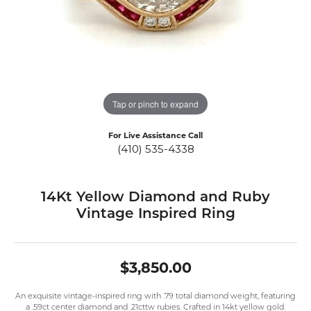
Tap or pinch to expand
For Live Assistance Call
(410) 535-4338
14Kt Yellow Diamond and Ruby
Vintage Inspired Ring
$3,850.00
An exquisite vintage-inspired ring with .79 total diamond weight, featuring
a .59ct center diamond and .21cttw rubies. Crafted in 14kt yellow gold.