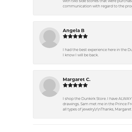
with two side stones that were purchas
communication with regard to the prog
Angela B
I had the best experience here in the D
I know I will be back.
Margaret C.
I shop the Dunkirk Store. I have ALWAY
drawings. Sam met me in the Prince Fred
all types of jewelry.\r\nThanks, Margaret