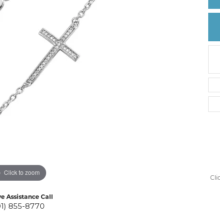
Create a Wishlist
Click to zoom
Cli
ve Assistance Call
01) 855-8770