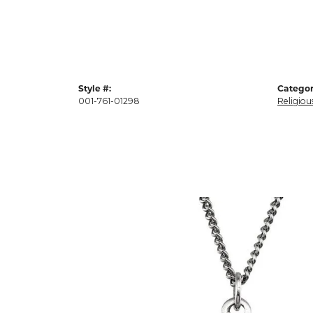
Style #:
Categor
001-761-01298
Religiou