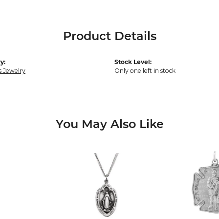
Product Details
y:
Stock Level:
s Jewelry
Only one left in stock
You May Also Like