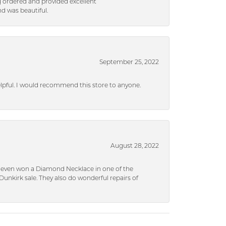
g ordered and provided excellent
d was beautiful.
September 25, 2022
helpful. I would recommend this store to anyone.
August 28, 2022
 I even won a Diamond Necklace in one of the
unkirk sale. They also do wonderful repairs of