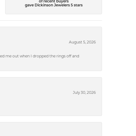
of recent buyers
gave Dickinson Jewelers 5 stars
August 5, 2026
ped me out when I dropped the rings off and
July 30, 2026