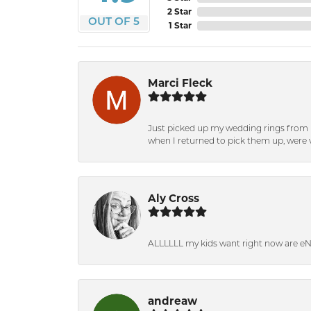
2 Star
OUT OF 5
1 Star
Marci Fleck
Just picked up my wedding rings from b
when I returned to pick them up, were v
Aly Cross
ALLLLLL my kids want right now are e
andreaw