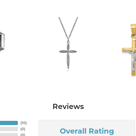
Reviews
(
10
)
Overall Rating
(
0
)
(
0
)