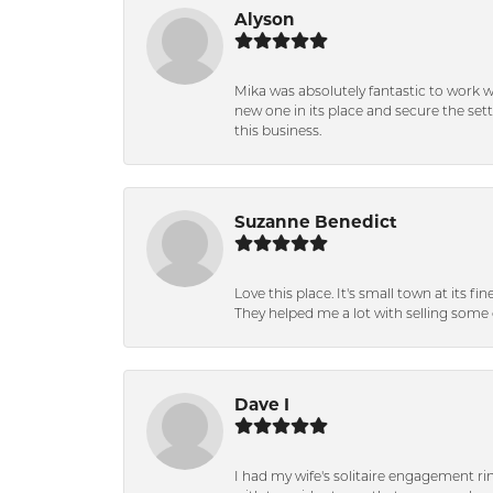
Alyson
Mika was absolutely fantastic to work 
new one in its place and secure the se
this business.
Suzanne Benedict
Love this place. It's small town at its f
They helped me a lot with selling some 
Dave I
I had my wife's solitaire engagement ri