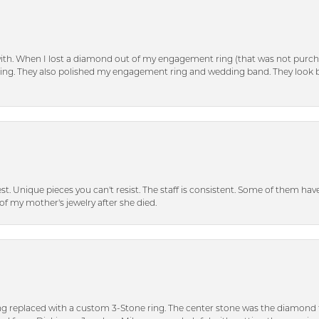
with. When I lost a diamond out of my engagement ring (that was not purch
tting. They also polished my engagement ring and wedding band. They look 
inest. Unique pieces you can't resist. The staff is consistent. Some of them ha
of my mother's jewelry after she died.
ng replaced with a custom 3-Stone ring. The center stone was the diamond f