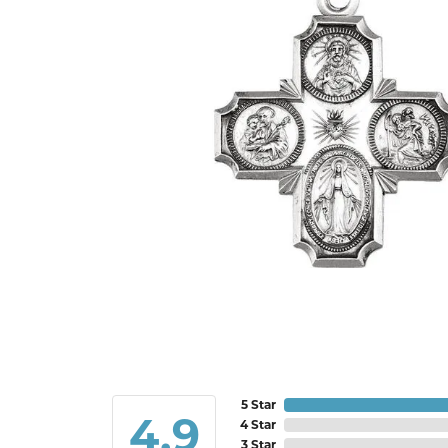
5 Star
4.9
4 Star
3 Star