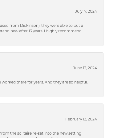
July 17, 2024
ased from Dickinson), they were able to put a
brand new after 13 years. I highly recommend
June 13, 2024
ve worked there for years. And they are so helpful.
February 13, 2024
rom the solitaire re-set into the new setting