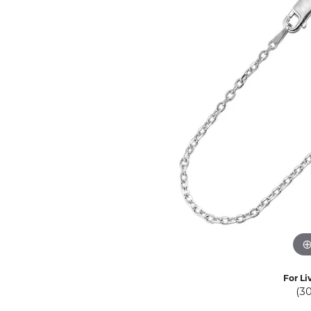
Eternity Band Builder
For Li
(3