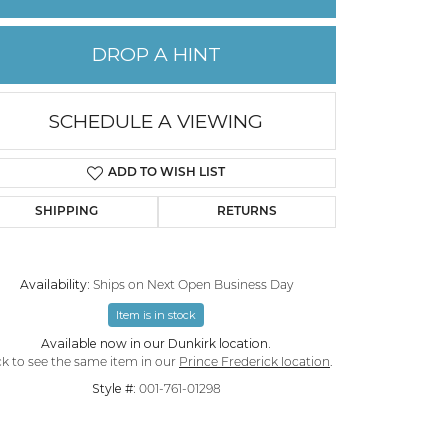
PERMANENT JEWELRY
DROP A HINT
CHILDREN'S JEWELRY
SCHEDULE A VIEWING
ADD TO WISH LIST
SHIPPING
RETURNS
Availability:
Ships on Next Open Business Day
Item is in stock
Available now in our Dunkirk location.
Click to zoom
ck to see the same item in our
Prince Frederick location
.
Style #:
001-761-01298