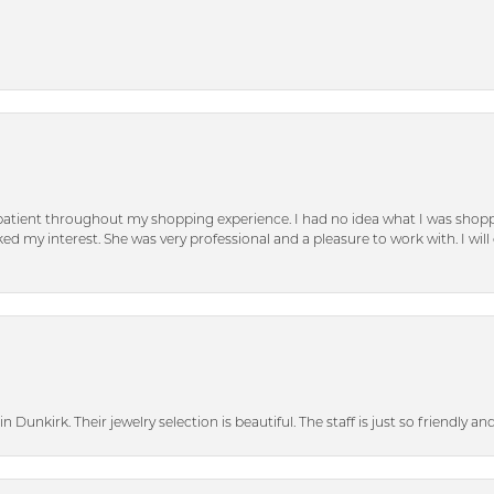
patient throughout my shopping experience. I had no idea what I was shoppi
d my interest. She was very professional and a pleasure to work with. I will d
n Dunkirk. Their jewelry selection is beautiful. The staff is just so friendly a