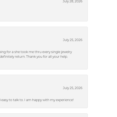
July 28, 2026
July 25, 2026
ng for a she took me thru every single jewelry
efinitely return. Thank you for all your help.
July 25, 2026
nd easy to talk to. I am happy with my experience!