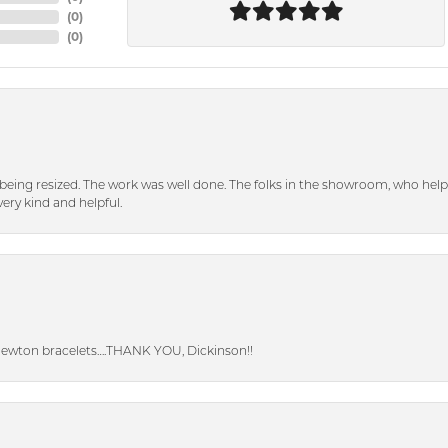
(
0
)
(
0
)
eing resized. The work was well done. The folks in the showroom, who hel
ery kind and helpful.
Newton bracelets….THANK YOU, Dickinson!!