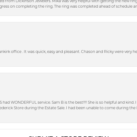
ed from Dickinson Jewelers. Mika was very helpful with getting the new rin
ress on completing the ring. The ring was completed ahead of schedule an
unkirk office . It was quick, easy and pleasant. Chason and Ricky were very 
S had WONDERFUL service. Sam B is the best!!!! She is so helpful and kind.
erick Store during the Estate Sale. I had been unable to come during the D