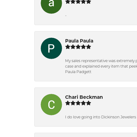
-
Paula Paula
My sales representative was extremely 
case and explained every item that peeke
Paula Padgett
Chari Beckman
I do love going into Dickinson Jewelers i