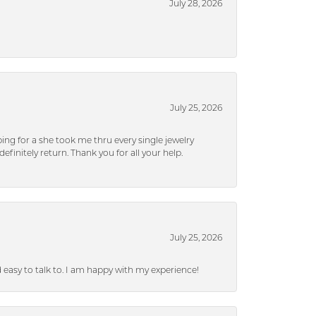
July 28, 2026
July 25, 2026
ng for a she took me thru every single jewelry
efinitely return. Thank you for all your help.
July 25, 2026
nd easy to talk to. I am happy with my experience!