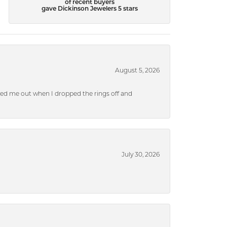
of recent buyers
gave Dickinson Jewelers 5 stars
August 5, 2026
ped me out when I dropped the rings off and
July 30, 2026