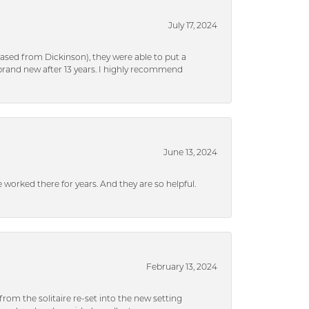
July 17, 2024
ased from Dickinson), they were able to put a
brand new after 13 years. I highly recommend
June 13, 2024
ve worked there for years. And they are so helpful.
February 13, 2024
rom the solitaire re-set into the new setting