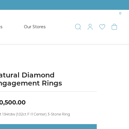
0
es
Our Stores
Toggle Search
Toggle My 
Toggle 
Togg
TS
SHOP WATCHES
ets
Women’s Citizen
racelets
Men’s Citizen
atural Diamond
ngagement Rings
SHOP MEN’S JEWELRY
0,500.00
ESTATE JEWELRY
COLLECTION
t 1.94tdw (1.02ct F I1 Center) 3-Stone Ring
NAUTICAL JEWELRY & GIFTS