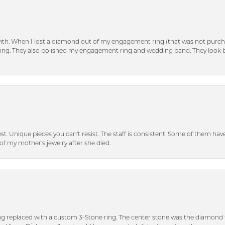
with. When I lost a diamond out of my engagement ring (that was not purch
tting. They also polished my engagement ring and wedding band. They look 
inest. Unique pieces you can't resist. The staff is consistent. Some of them ha
of my mother's jewelry after she died.
ng replaced with a custom 3-Stone ring. The center stone was the diamond f