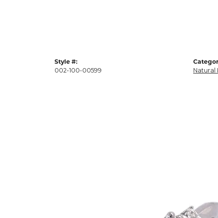
Style #:
Categor
002-100-00599
Natural