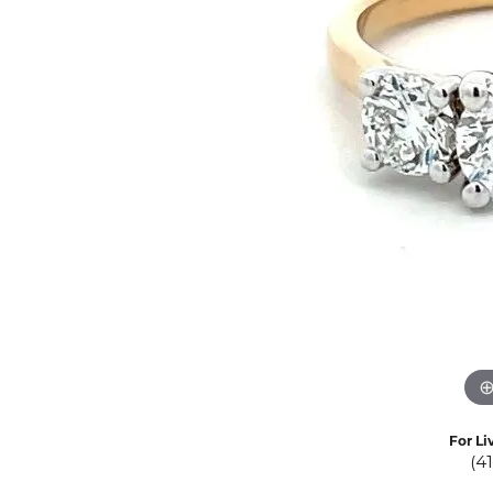
Eternity Band Builder
For Li
(4