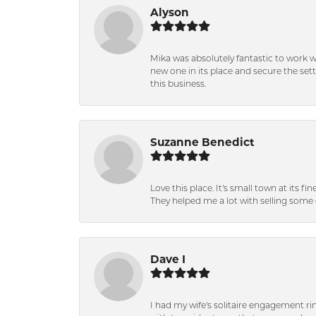
Alyson
Mika was absolutely fantastic to work 
new one in its place and secure the se
this business.
Suzanne Benedict
Love this place. It's small town at its f
They helped me a lot with selling some 
Dave I
I had my wife's solitaire engagement ri