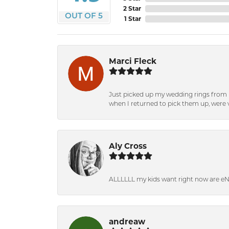
2 Star
OUT OF 5
1 Star
Marci Fleck
Just picked up my wedding rings from b
when I returned to pick them up, were v
Aly Cross
ALLLLLL my kids want right now are e
andreaw