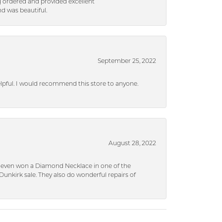
g ordered and provided excellent
d was beautiful.
September 25, 2022
helpful. I would recommend this store to anyone.
August 28, 2022
 I even won a Diamond Necklace in one of the
unkirk sale. They also do wonderful repairs of