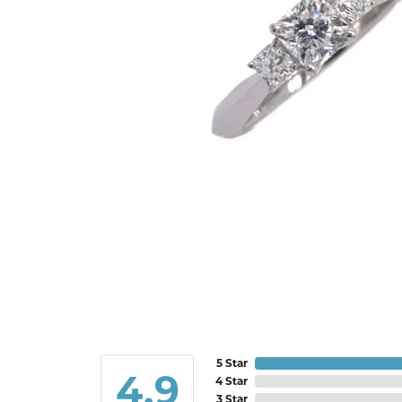
5 Star
4.9
4 Star
3 Star