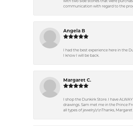
with two side stones that were purchas
communication with regard to the prog
Angela B
I had the best experience here in the D
I know I will be back.
Margaret C.
I shop the Dunkirk Store. I have ALWAY
drawings. Sam met me in the Prince Fred
all types of jewelry.\r\nThanks, Margaret