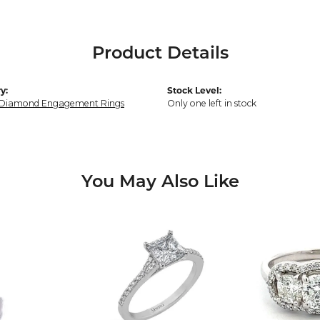
Product Details
y:
Stock Level:
 Diamond Engagement Rings
Only one left in stock
You May Also Like