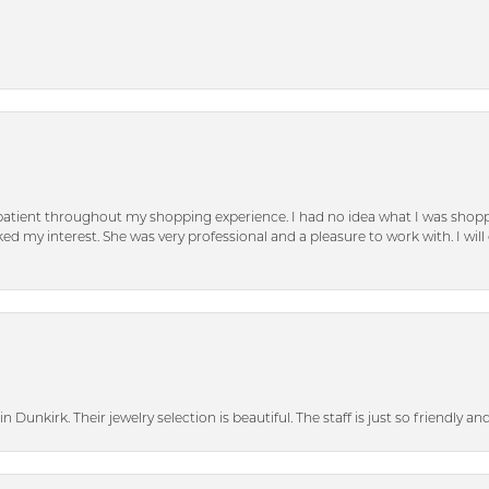
patient throughout my shopping experience. I had no idea what I was shoppi
d my interest. She was very professional and a pleasure to work with. I will d
n Dunkirk. Their jewelry selection is beautiful. The staff is just so friendly a