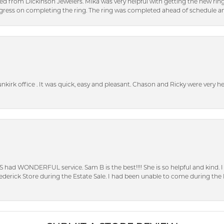
ed from Dickinson Jewelers. Mika was very helpful with getting the new rin
ress on completing the ring. The ring was completed ahead of schedule an
unkirk office . It was quick, easy and pleasant. Chason and Ricky were very 
S had WONDERFUL service. Sam B is the best!!!! She is so helpful and kind.
erick Store during the Estate Sale. I had been unable to come during the D