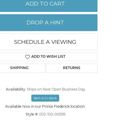
ADD TO CART
PERMANENT JEWELRY
DROP A HINT
CHILDREN'S JEWELRY
SCHEDULE A VIEWING
ADD TO WISH LIST
SHIPPING
RETURNS
Availability:
Ships on Next Open Business Day
Item is in stock
Click to zoom
Available now in our Prince Frederick location.
Style #:
002-100-00599