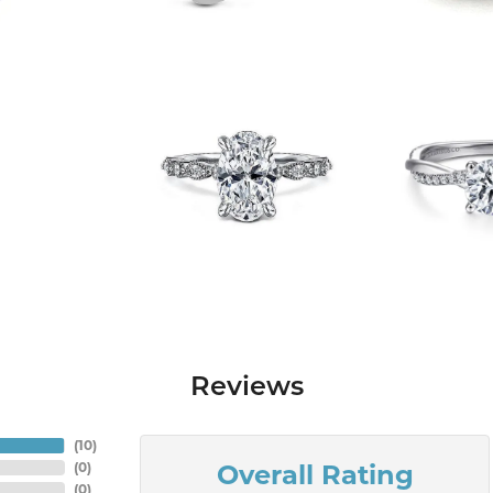
Reviews
(
10
)
Overall Rating
(
0
)
(
0
)