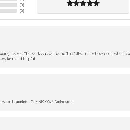
(
0
)
(
0
)
eing resized. The work was well done. The folks in the showroom, who hel
ery kind and helpful.
Newton bracelets….THANK YOU, Dickinson!!