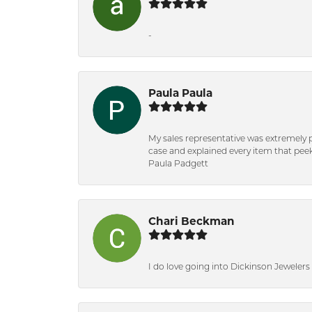
-
Paula Paula
My sales representative was extremely 
case and explained every item that peeke
Paula Padgett
Chari Beckman
I do love going into Dickinson Jewelers i