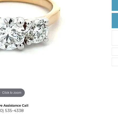
Create a Wishlist
Click to zoom
ve Assistance Call
10) 535-4338