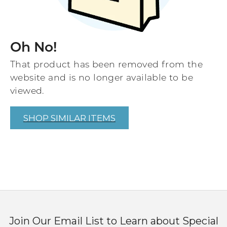
Oh No!
That product has been removed from the
website and is no longer available to be
viewed.
SHOP SIMILAR ITEMS
Join Our Email List to Learn about Special