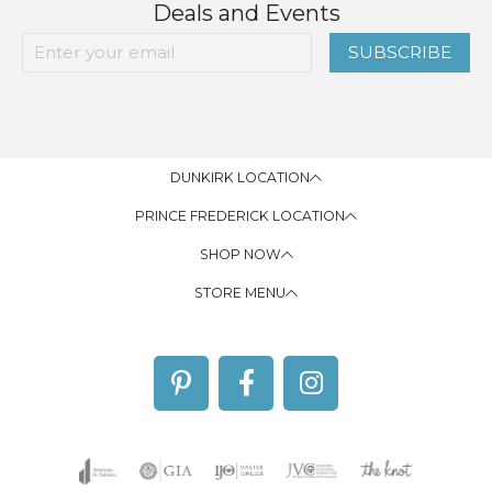
Deals and Events
SUBSCRIBE
DUNKIRK LOCATION
PRINCE FREDERICK LOCATION
SHOP NOW
STORE MENU