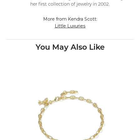
her first collection of jewelry in 2002.
More from Kendra Scott:
Little Luxuries
You May Also Like