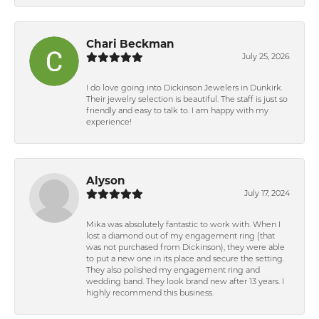
Chari Beckman
July 25, 2026
I do love going into Dickinson Jewelers in Dunkirk.
Their jewelry selection is beautiful. The staff is just so
friendly and easy to talk to. I am happy with my
experience!
Alyson
July 17, 2024
Mika was absolutely fantastic to work with. When I
lost a diamond out of my engagement ring (that
was not purchased from Dickinson), they were able
to put a new one in its place and secure the setting.
They also polished my engagement ring and
wedding band. They look brand new after 13 years. I
highly recommend this business.