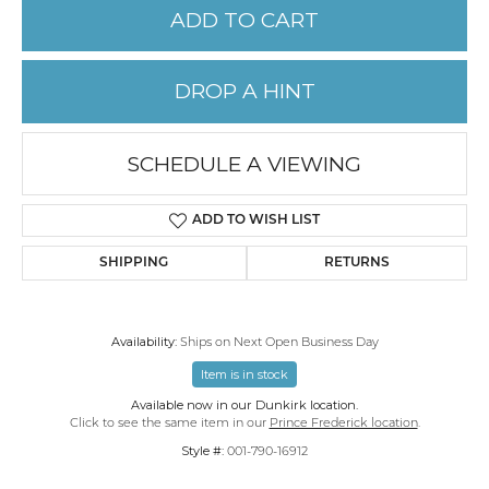
ADD TO CART
DROP A HINT
SCHEDULE A VIEWING
ADD TO WISH LIST
SHIPPING
RETURNS
Availability:
Ships on Next Open Business Day
Item is in stock
Available now in our Dunkirk location.
Click to see the same item in our
Prince Frederick location
.
Style #:
001-790-16912