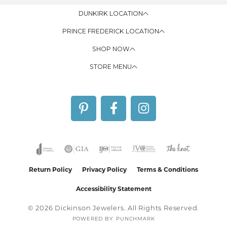
DUNKIRK LOCATION
PRINCE FREDERICK LOCATION
SHOP NOW
STORE MENU
Return Policy
Privacy Policy
Terms & Conditions
Accessibility Statement
© 2026 Dickinson Jewelers. All Rights Reserved.
POWERED BY:
PUNCHMARK