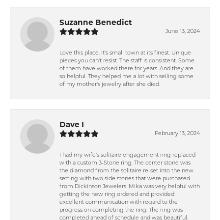
Suzanne Benedict
June 13, 2024
Love this place. It's small town at its finest. Unique
pieces you can't resist. The staff is consistent. Some
of them have worked there for years. And they are
so helpful. They helped me a lot with selling some
of my mother's jewelry after she died.
Dave I
February 13, 2024
I had my wife's solitaire engagement ring replaced
with a custom 3-Stone ring. The center stone was
the diamond from the solitaire re-set into the new
setting with two side stones that were purchased
from Dickinson Jewelers. Mika was very helpful with
getting the new ring ordered and provided
excellent communication with regard to the
progress on completing the ring. The ring was
completed ahead of schedule and was beautiful.