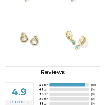
Reviews
5 Star
(
10
)
4.9
4 Star
(
0
)
3 Star
(
0
)
2 Star
(
0
)
OUT OF 5
1 Star
(
0
)