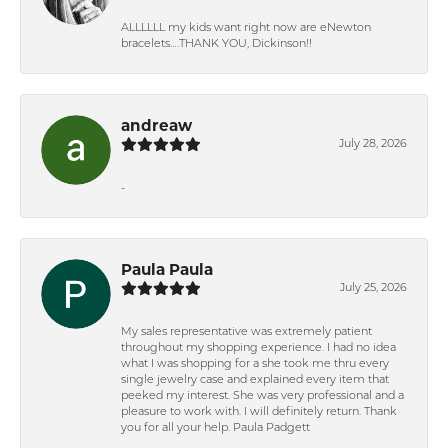
ALLLLLL my kids want right now are eNewton
bracelets….THANK YOU, Dickinson!!
andreaw
July 28, 2026
-
Paula Paula
July 25, 2026
My sales representative was extremely patient
throughout my shopping experience. I had no idea
what I was shopping for a she took me thru every
single jewelry case and explained every item that
peeked my interest. She was very professional and a
pleasure to work with. I will definitely return. Thank
you for all your help. Paula Padgett