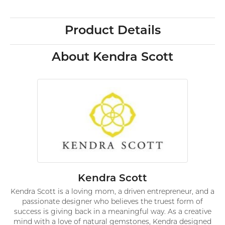
Product Details
About Kendra Scott
Kendra Scott
Kendra Scott is a loving mom, a driven entrepreneur, and a
passionate designer who believes the truest form of
success is giving back in a meaningful way. As a creative
mind with a love of natural gemstones, Kendra designed