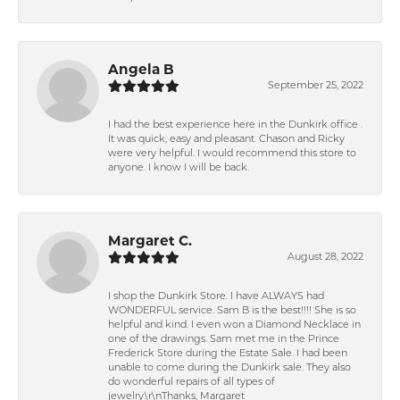
Angela B
September 25, 2022
I had the best experience here in the Dunkirk office .
It was quick, easy and pleasant. Chason and Ricky
were very helpful. I would recommend this store to
anyone. I know I will be back.
Margaret C.
August 28, 2022
I shop the Dunkirk Store. I have ALWAYS had
WONDERFUL service. Sam B is the best!!!! She is so
helpful and kind. I even won a Diamond Necklace in
one of the drawings. Sam met me in the Prince
Frederick Store during the Estate Sale. I had been
unable to come during the Dunkirk sale. They also
do wonderful repairs of all types of
jewelry.\r\nThanks, Margaret