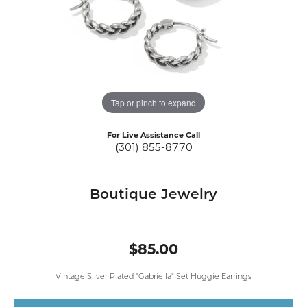
Tap or pinch to expand
For Live Assistance Call
(301) 855-8770
Boutique Jewelry
$85.00
Vintage Silver Plated "Gabriella" Set Huggie Earrings