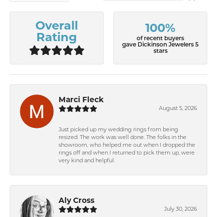
Overall
100%
Rating
of recent buyers
gave Dickinson Jewelers 5
stars
Marci Fleck
August 5, 2026
Just picked up my wedding rings from being
resized. The work was well done. The folks in the
showroom, who helped me out when I dropped the
rings off and when I returned to pick them up, were
very kind and helpful.
Aly Cross
July 30, 2026