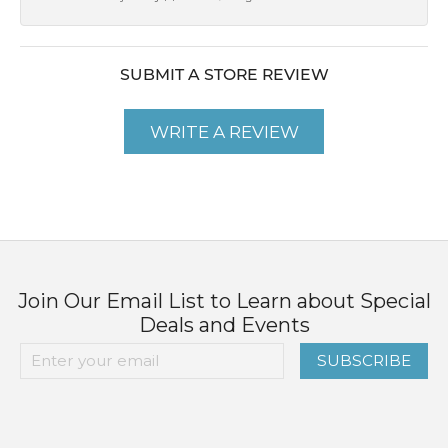
SUBMIT A STORE REVIEW
WRITE A REVIEW
Join Our Email List to Learn about Special
Deals and Events
SUBSCRIBE