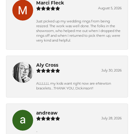
Marci Fleck
August 5, 2026
Just picked up my wedding rings from being
resized. The work was well done. The folks in the
showroom, who helped me out when I dropped the
rings off and when I returned to pick them up, were
very kind and helpful.
Aly Cross
July 30, 2026
ALLLLLL my kids want right now are eNewton
bracelets….THANK YOU, Dickinson!!
andreaw
July 28, 2026
-