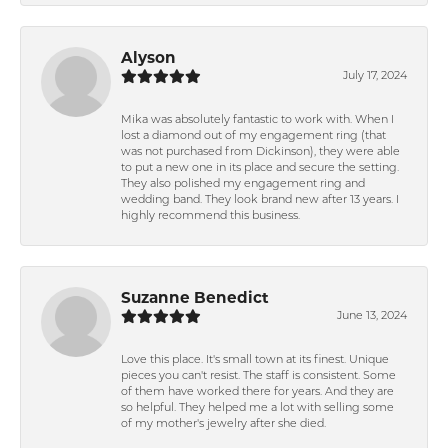
Alyson
July 17, 2024
Mika was absolutely fantastic to work with. When I
lost a diamond out of my engagement ring (that
was not purchased from Dickinson), they were able
to put a new one in its place and secure the setting.
They also polished my engagement ring and
wedding band. They look brand new after 13 years. I
highly recommend this business.
Suzanne Benedict
June 13, 2024
Love this place. It's small town at its finest. Unique
pieces you can't resist. The staff is consistent. Some
of them have worked there for years. And they are
so helpful. They helped me a lot with selling some
of my mother's jewelry after she died.