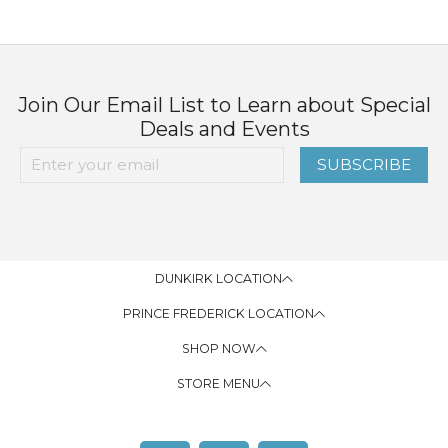
Join Our Email List to Learn about Special
Deals and Events
SUBSCRIBE
DUNKIRK LOCATION
PRINCE FREDERICK LOCATION
SHOP NOW
STORE MENU