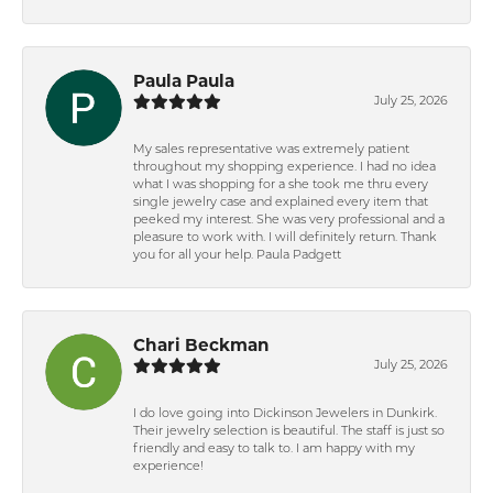
Paula Paula
July 25, 2026
My sales representative was extremely patient
throughout my shopping experience. I had no idea
what I was shopping for a she took me thru every
single jewelry case and explained every item that
peeked my interest. She was very professional and a
pleasure to work with. I will definitely return. Thank
you for all your help. Paula Padgett
Chari Beckman
July 25, 2026
I do love going into Dickinson Jewelers in Dunkirk.
Their jewelry selection is beautiful. The staff is just so
friendly and easy to talk to. I am happy with my
experience!