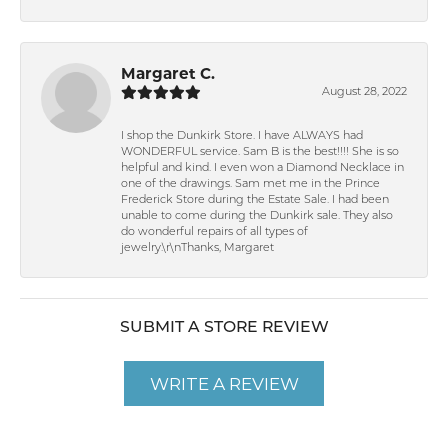
Margaret C.
August 28, 2022
I shop the Dunkirk Store. I have ALWAYS had
WONDERFUL service. Sam B is the best!!!! She is so
helpful and kind. I even won a Diamond Necklace in
one of the drawings. Sam met me in the Prince
Frederick Store during the Estate Sale. I had been
unable to come during the Dunkirk sale. They also
do wonderful repairs of all types of
jewelry.\r\nThanks, Margaret
SUBMIT A STORE REVIEW
WRITE A REVIEW