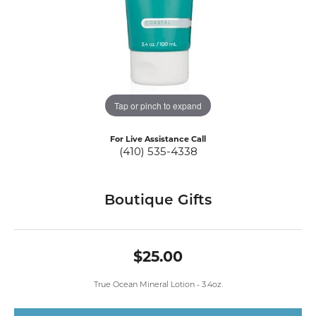
Tap or pinch to expand
For Live Assistance Call
(410) 535-4338
Boutique Gifts
$25.00
True Ocean Mineral Lotion - 3.4oz.