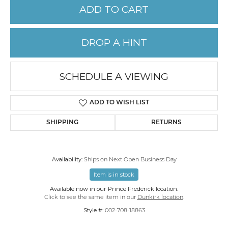
ADD TO CART
DROP A HINT
SCHEDULE A VIEWING
ADD TO WISH LIST
SHIPPING
RETURNS
Availability:
Ships on Next Open Business Day
Item is in stock
Available now in our Prince Frederick location.
Click to see the same item in our
Dunkirk location
.
Style #:
002-708-18863