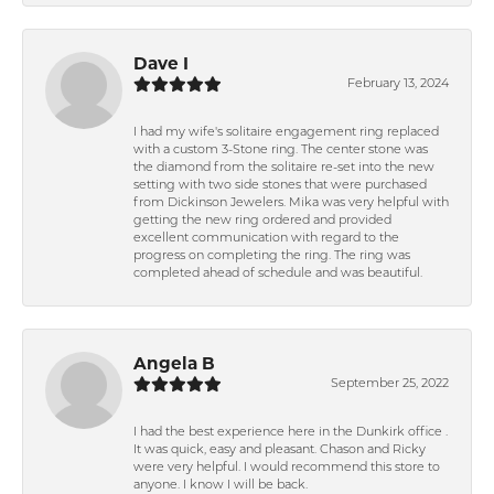
Dave I
February 13, 2024
I had my wife's solitaire engagement ring replaced
with a custom 3-Stone ring. The center stone was
the diamond from the solitaire re-set into the new
setting with two side stones that were purchased
from Dickinson Jewelers. Mika was very helpful with
getting the new ring ordered and provided
excellent communication with regard to the
progress on completing the ring. The ring was
completed ahead of schedule and was beautiful.
Angela B
September 25, 2022
I had the best experience here in the Dunkirk office .
It was quick, easy and pleasant. Chason and Ricky
were very helpful. I would recommend this store to
anyone. I know I will be back.