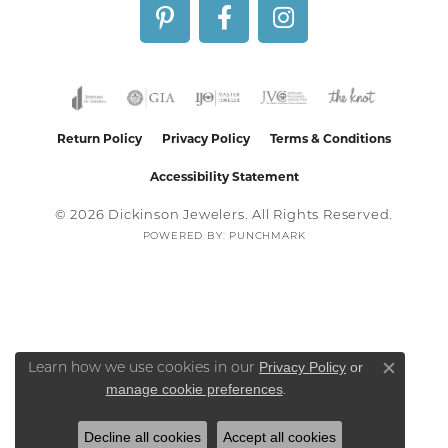
Return Policy
Privacy Policy
Terms & Conditions
Accessibility Statement
© 2026 Dickinson Jewelers. All Rights Reserved.
POWERED BY:
PUNCHMARK
Privacy Policy
or
Learn how we use cookies in our
Close co
manage cookie preferences
.
Decline all cookies
Accept all cookies