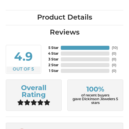
Product Details
Reviews
5 Star
(
10
)
4.9
4 Star
(
0
)
3 Star
(
0
)
2 Star
(
0
)
OUT OF 5
1 Star
(
0
)
Overall
100%
Rating
of recent buyers
gave Dickinson Jewelers 5
stars