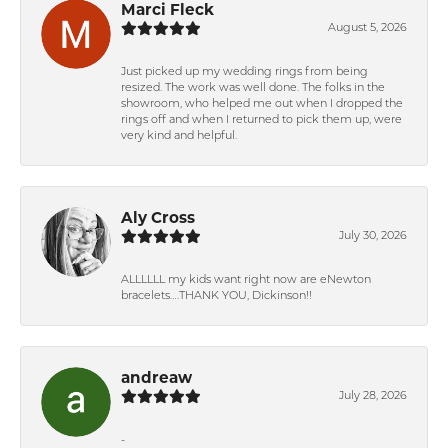
Marci Fleck
August 5, 2026
Just picked up my wedding rings from being
resized. The work was well done. The folks in the
showroom, who helped me out when I dropped the
rings off and when I returned to pick them up, were
very kind and helpful.
Aly Cross
July 30, 2026
ALLLLLL my kids want right now are eNewton
bracelets….THANK YOU, Dickinson!!
andreaw
July 28, 2026
-