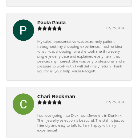
Paula Paula
July 25, 2026
My sales representative was extremely patient
throughout my shopping experience. I had no idea
what I was shopping for a she took me thru every
single jewelry case and explained every item that
peeked my interest. She was very professional and a
pleasure to work with. I will definitely return. Thank
you for all your help. Paula Padgett
Chari Beckman
July 25, 2026
I do love going into Dickinson Jewelers in Dunkirk.
Their jewelry selection is beautiful. The staff is just so
friendly and easy to talk to. I am happy with my
experience!