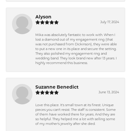
Alyson
July 17, 2024
Mika was absolutely fantastic to work with. When I
lost a diamond out of my engagement ring (that
was not purchased from Dickinson), they were able
to put a new one in its place and secure the setting.
They also polished my engagement ring and
wedding band. They look brand new after 13 years. I
highly recommend this business.
Suzanne Benedict
June 13, 2024
Love this place. It's small town at its finest. Unique
pieces you can't resist. The staff is consistent. Some
of them have worked there for years. And they are
so helpful. They helped me a lot with selling some
of my mother's jewelry after she died.