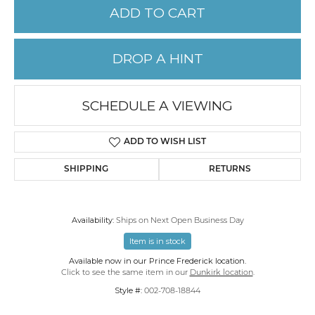
ADD TO CART
DROP A HINT
SCHEDULE A VIEWING
ADD TO WISH LIST
SHIPPING
RETURNS
Availability:
Ships on Next Open Business Day
Item is in stock
Available now in our Prince Frederick location.
Click to see the same item in our
Dunkirk location
.
Style #:
002-708-18844