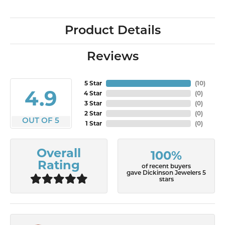
Product Details
Reviews
5 Star
(
10
)
4.9
4 Star
(
0
)
3 Star
(
0
)
2 Star
(
0
)
OUT OF 5
1 Star
(
0
)
Overall
100%
Rating
of recent buyers
gave Dickinson Jewelers 5
stars