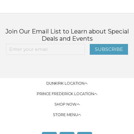
Join Our Email List to Learn about Special
Deals and Events
SUBSCRIBE
DUNKIRK LOCATION
PRINCE FREDERICK LOCATION
SHOP NOW
STORE MENU