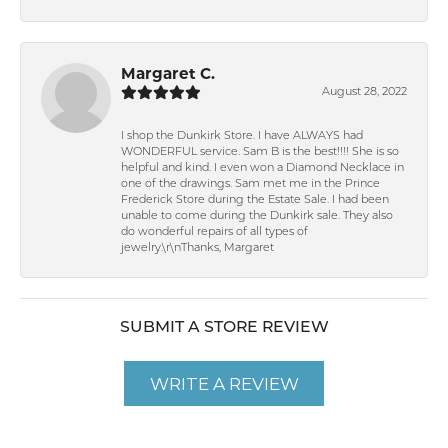
Margaret C.
August 28, 2022
I shop the Dunkirk Store. I have ALWAYS had
WONDERFUL service. Sam B is the best!!!! She is so
helpful and kind. I even won a Diamond Necklace in
one of the drawings. Sam met me in the Prince
Frederick Store during the Estate Sale. I had been
unable to come during the Dunkirk sale. They also
do wonderful repairs of all types of
jewelry.\r\nThanks, Margaret
SUBMIT A STORE REVIEW
WRITE A REVIEW