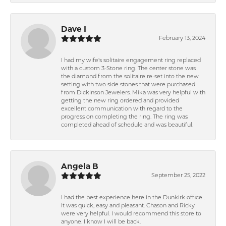
Dave I
February 13, 2024
I had my wife's solitaire engagement ring replaced
with a custom 3-Stone ring. The center stone was
the diamond from the solitaire re-set into the new
setting with two side stones that were purchased
from Dickinson Jewelers. Mika was very helpful with
getting the new ring ordered and provided
excellent communication with regard to the
progress on completing the ring. The ring was
completed ahead of schedule and was beautiful.
Angela B
September 25, 2022
I had the best experience here in the Dunkirk office .
It was quick, easy and pleasant. Chason and Ricky
were very helpful. I would recommend this store to
anyone. I know I will be back.