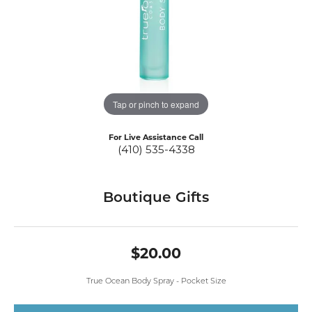
Tap or pinch to expand
For Live Assistance Call
(410) 535-4338
Boutique Gifts
$20.00
True Ocean Body Spray - Pocket Size