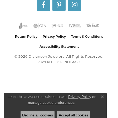
Return Policy
Privacy Policy
Terms & Conditions
Accessibility Statement
© 2026 Dickinson Jewelers. All Rights Reserved.
POWERED BY:
PUNCHMARK
Privacy Policy
or
Learn how we use cookies in our
Close co
manage cookie preferences
.
Decline all cookies
Accept all cookies