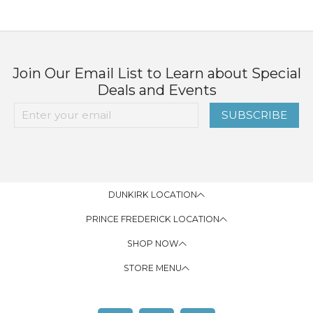
Join Our Email List to Learn about Special
Deals and Events
SUBSCRIBE
DUNKIRK LOCATION
PRINCE FREDERICK LOCATION
SHOP NOW
STORE MENU