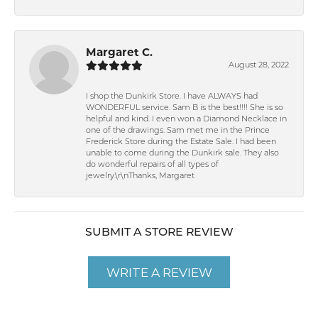
Margaret C.
August 28, 2022
I shop the Dunkirk Store. I have ALWAYS had
WONDERFUL service. Sam B is the best!!!! She is so
helpful and kind. I even won a Diamond Necklace in
one of the drawings. Sam met me in the Prince
Frederick Store during the Estate Sale. I had been
unable to come during the Dunkirk sale. They also
do wonderful repairs of all types of
jewelry.\r\nThanks, Margaret
SUBMIT A STORE REVIEW
WRITE A REVIEW