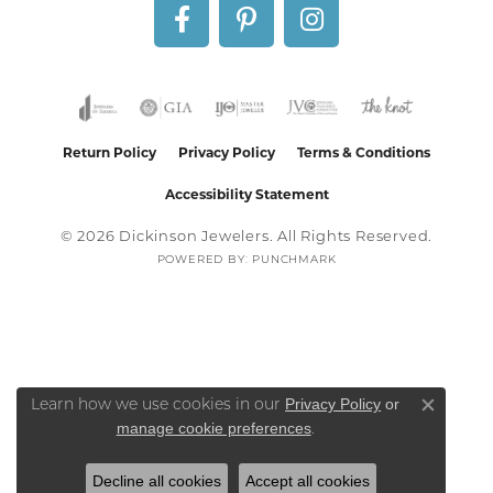
Return Policy
Privacy Policy
Terms & Conditions
Accessibility Statement
© 2026 Dickinson Jewelers. All Rights Reserved.
POWERED BY:
PUNCHMARK
Privacy Policy
or
Learn how we use cookies in our
Close co
manage cookie preferences
.
Decline all cookies
Accept all cookies