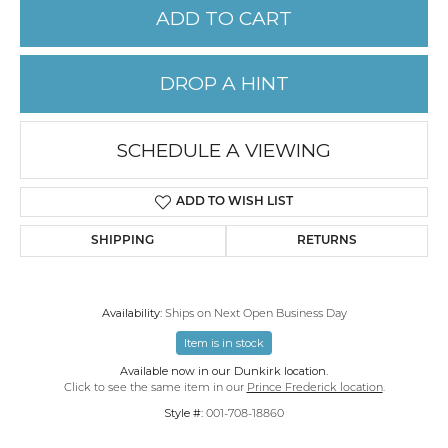
ADD TO CART
DROP A HINT
SCHEDULE A VIEWING
ADD TO WISH LIST
SHIPPING
RETURNS
Availability:
Ships on Next Open Business Day
Item is in stock
Available now in our Dunkirk location.
Click to see the same item in our
Prince Frederick location
.
Style #:
001-708-18860