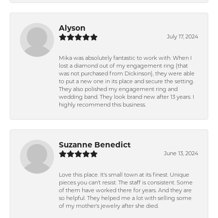
Alyson
July 17, 2024
Mika was absolutely fantastic to work with. When I
lost a diamond out of my engagement ring (that
was not purchased from Dickinson), they were able
to put a new one in its place and secure the setting.
They also polished my engagement ring and
wedding band. They look brand new after 13 years. I
highly recommend this business.
Suzanne Benedict
June 13, 2024
Love this place. It's small town at its finest. Unique
pieces you can't resist. The staff is consistent. Some
of them have worked there for years. And they are
so helpful. They helped me a lot with selling some
of my mother's jewelry after she died.