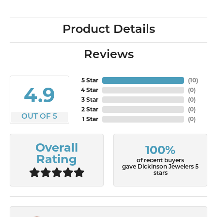
Product Details
Reviews
5 Star
(
10
)
4.9
4 Star
(
0
)
3 Star
(
0
)
2 Star
(
0
)
OUT OF 5
1 Star
(
0
)
Overall
100%
Rating
of recent buyers
gave Dickinson Jewelers 5
stars