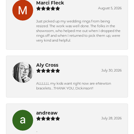
Marci Fleck
August 5, 2026
Just picked up my wedding rings from being
resized. The work was well done. The folks in the
showroom, who helped me out when I dropped the
rings off and when I returned to pick them up, were
very kind and helpful.
Aly Cross
July 30, 2026
ALLLLLL my kids want right now are eNewton
bracelets….THANK YOU, Dickinson!!
andreaw
July 28, 2026
-