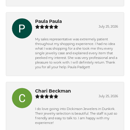
Paula Paula
July 25, 2026
My sales representative was extremely patient
throughout my shopping experience. I had no idea
what I was shopping for a she took me thru every
single jewelry case and explained every item that
peeked my interest. She was very professional and a
pleasure to work with. I will definitely return. Thank
you for all your help. Paula Padgett
Chari Beckman
July 25, 2026
I do love going into Dickinson Jewelers in Dunkirk.
Their jewelry selection is beautiful. The staff is just so
friendly and easy to talk to. I am happy with my
experience!