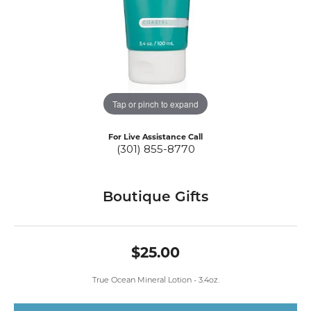
Tap or pinch to expand
For Live Assistance Call
(301) 855-8770
Boutique Gifts
$25.00
True Ocean Mineral Lotion - 3.4oz.