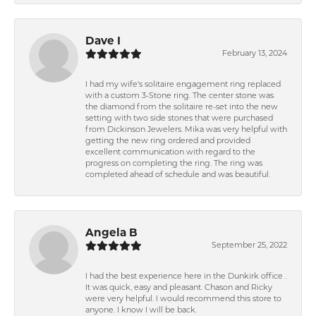
Dave I
February 13, 2024
I had my wife's solitaire engagement ring replaced
with a custom 3-Stone ring. The center stone was
the diamond from the solitaire re-set into the new
setting with two side stones that were purchased
from Dickinson Jewelers. Mika was very helpful with
getting the new ring ordered and provided
excellent communication with regard to the
progress on completing the ring. The ring was
completed ahead of schedule and was beautiful.
Angela B
September 25, 2022
I had the best experience here in the Dunkirk office .
It was quick, easy and pleasant. Chason and Ricky
were very helpful. I would recommend this store to
anyone. I know I will be back.