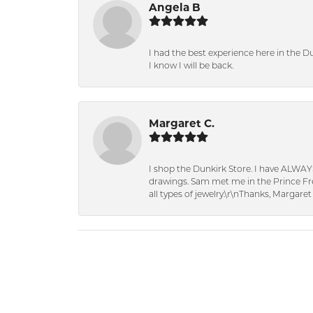
Angela B
I had the best experience here in the D
I know I will be back.
Margaret C.
I shop the Dunkirk Store. I have ALWAY
drawings. Sam met me in the Prince Fred
all types of jewelry.\r\nThanks, Margaret