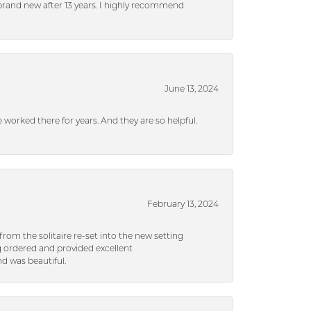
brand new after 13 years. I highly recommend
June 13, 2024
ve worked there for years. And they are so helpful.
February 13, 2024
rom the solitaire re-set into the new setting
g ordered and provided excellent
d was beautiful.