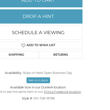
ADD TO CART
PERMANENT JEWELRY
DROP A HINT
CHILDREN'S JEWELRY
SCHEDULE A VIEWING
ADD TO WISH LIST
SHIPPING
RETURNS
Availability:
Ships on Next Open Business Day
Item is in stock
Available now in our Dunkirk location.
ck to see the same item in our
Prince Frederick location
.
Style #:
001-708-18798