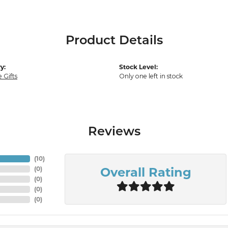
Product Details
y:
Stock Level:
 Gifts
Only one left in stock
Reviews
(
10
)
Overall Rating
(
0
)
(
0
)
(
0
)
(
0
)