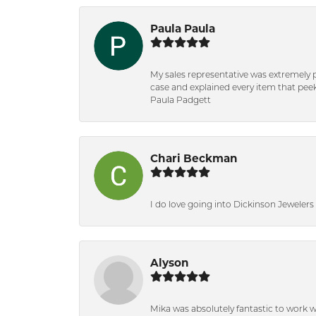
Paula Paula
My sales representative was extremely 
case and explained every item that peeke
Paula Padgett
Chari Beckman
I do love going into Dickinson Jewelers i
Alyson
Mika was absolutely fantastic to work 