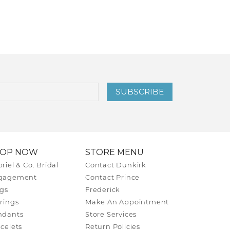
SUBSCRIBE
HOP NOW
STORE MENU
riel & Co. Bridal
Contact Dunkirk
gagement
Contact Prince
gs
Frederick
rings
Make An Appointment
ndants
Store Services
celets
Return Policies