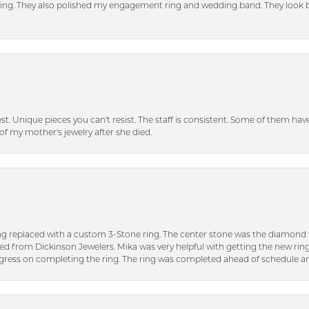
tting. They also polished my engagement ring and wedding band. They look 
inest. Unique pieces you can't resist. The staff is consistent. Some of them ha
of my mother's jewelry after she died.
ng replaced with a custom 3-Stone ring. The center stone was the diamond f
ed from Dickinson Jewelers. Mika was very helpful with getting the new rin
ress on completing the ring. The ring was completed ahead of schedule an