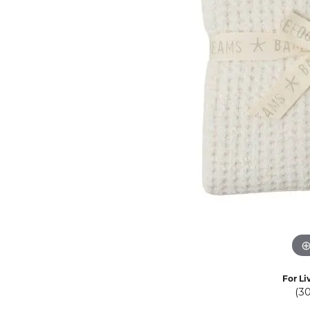
Eternity Band Builder
For Li
(3