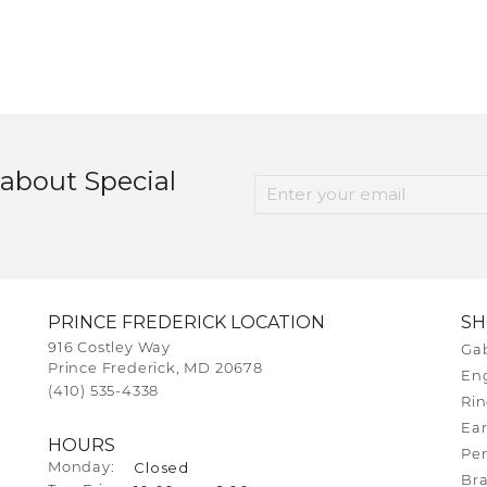
 about Special
PRINCE FREDERICK LOCATION
S
916 Costley Way
Gab
Prince Frederick, MD 20678
En
(410) 535-4338
Rin
Ear
HOURS
Pe
Closed
Monday:
Bra