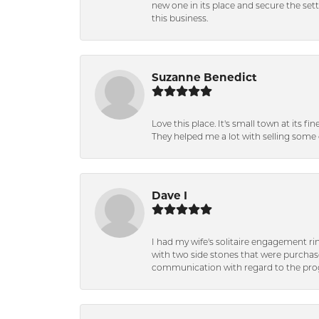
new one in its place and secure the se
this business.
Suzanne Benedict
Love this place. It's small town at its f
They helped me a lot with selling some 
Dave I
I had my wife's solitaire engagement ri
with two side stones that were purchas
communication with regard to the prog