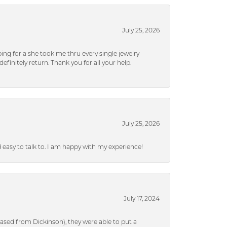
July 25, 2026
ng for a she took me thru every single jewelry
efinitely return. Thank you for all your help.
July 25, 2026
nd easy to talk to. I am happy with my experience!
July 17, 2024
ased from Dickinson), they were able to put a