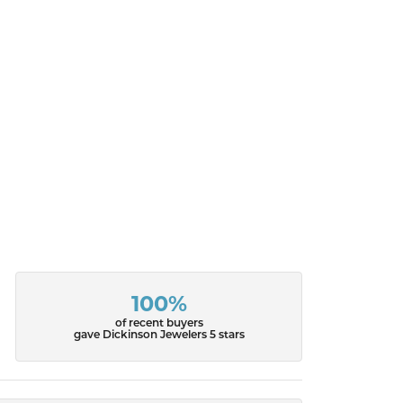
100%
of recent buyers
gave Dickinson Jewelers 5 stars