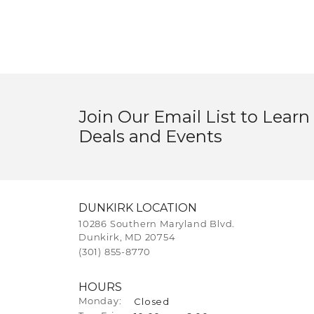
Join Our Email List to Learn
Deals and Events
DUNKIRK LOCATION
10286 Southern Maryland Blvd.
Dunkirk, MD 20754
(301) 855-8770
HOURS
Closed
Monday: