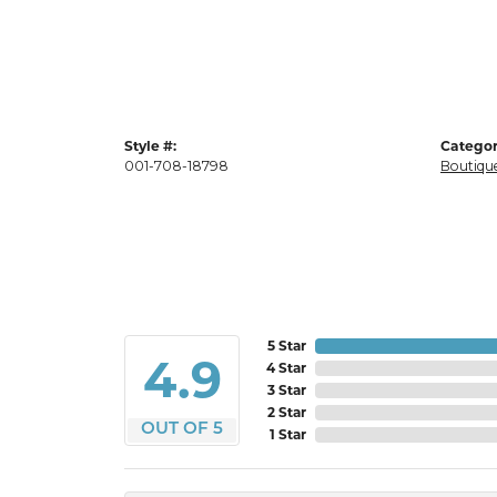
Style #:
Categor
001-708-18798
Boutique
5 Star
4.9
4 Star
3 Star
2 Star
OUT OF 5
1 Star