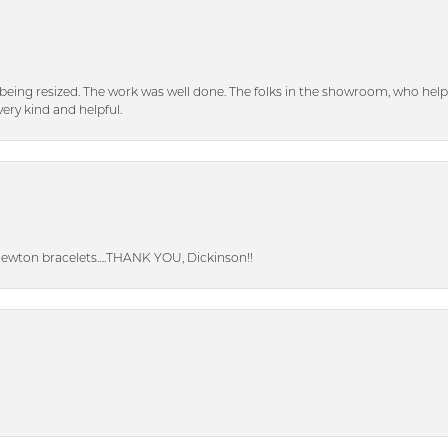
eing resized. The work was well done. The folks in the showroom, who hel
ery kind and helpful.
Newton bracelets….THANK YOU, Dickinson!!