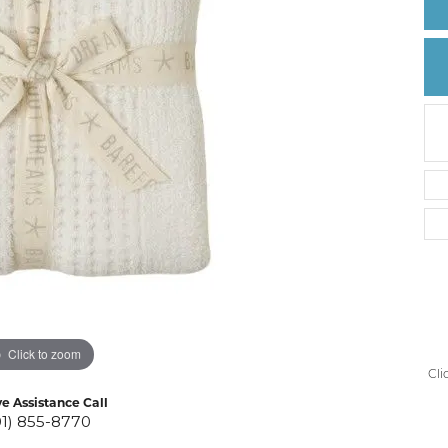
Create a Wishlist
Click to zoom
Cli
ve Assistance Call
01) 855-8770