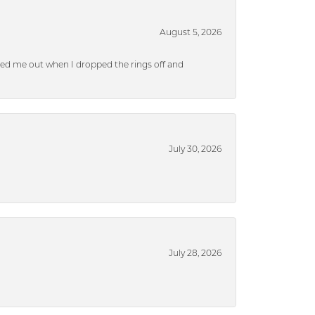
August 5, 2026
ped me out when I dropped the rings off and
July 30, 2026
July 28, 2026