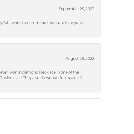
September 25, 2022
helpful. I would recommend this store to anyone.
August 28, 2022
 I even won a Diamond Necklace in one of the
unkirk sale. They also do wonderful repairs of