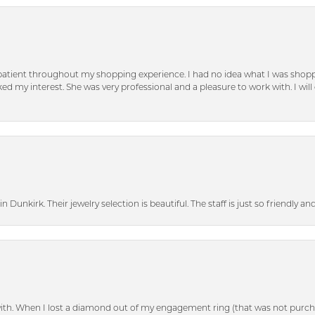
patient throughout my shopping experience. I had no idea what I was shoppi
d my interest. She was very professional and a pleasure to work with. I will d
n Dunkirk. Their jewelry selection is beautiful. The staff is just so friendly a
with. When I lost a diamond out of my engagement ring (that was not purch