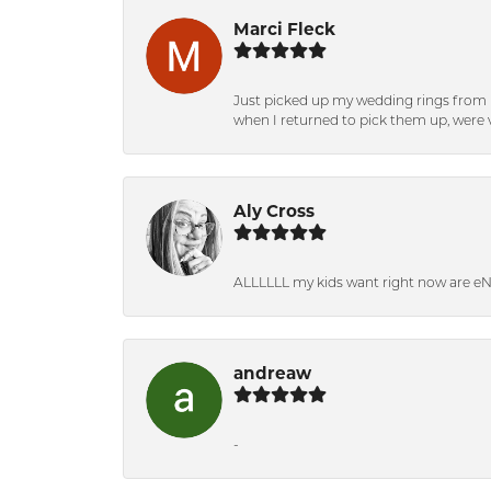
Marci Fleck
Just picked up my wedding rings from b
when I returned to pick them up, were v
Aly Cross
ALLLLLL my kids want right now are e
andreaw
-