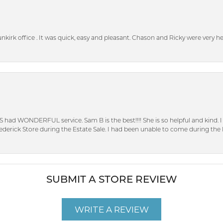
unkirk office . It was quick, easy and pleasant. Chason and Ricky were very 
S had WONDERFUL service. Sam B is the best!!!! She is so helpful and kind.
erick Store during the Estate Sale. I had been unable to come during the D
SUBMIT A STORE REVIEW
WRITE A REVIEW