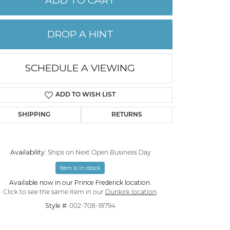
ADD TO CART
PERMANENT JEWELRY
DROP A HINT
CHILDREN'S JEWELRY
SCHEDULE A VIEWING
ADD TO WISH LIST
SHIPPING
RETURNS
Availability:
Ships on Next Open Business Day
Item is in stock
Click to zoom
Available now in our Prince Frederick location.
Click to see the same item in our
Dunkirk location
.
Style #:
002-708-18794