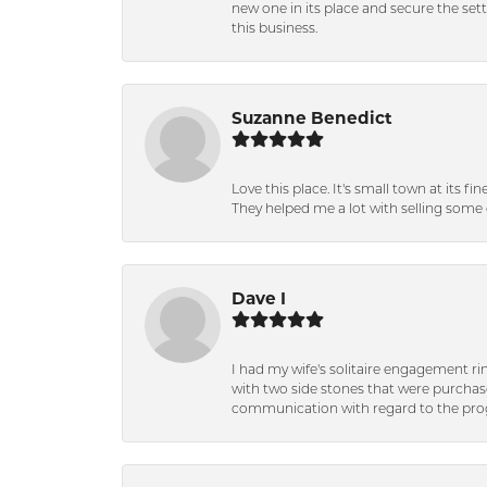
new one in its place and secure the se
this business.
Suzanne Benedict
Love this place. It's small town at its f
They helped me a lot with selling some 
Dave I
I had my wife's solitaire engagement ri
with two side stones that were purchas
communication with regard to the prog