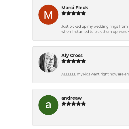
Marci Fleck
Just picked up my wedding rings from b
when I returned to pick them up, were v
Aly Cross
ALLLLLL my kids want right now are e
andreaw
-