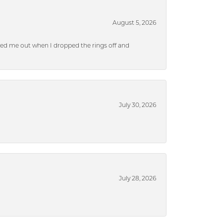
August 5, 2026
ped me out when I dropped the rings off and
July 30, 2026
July 28, 2026