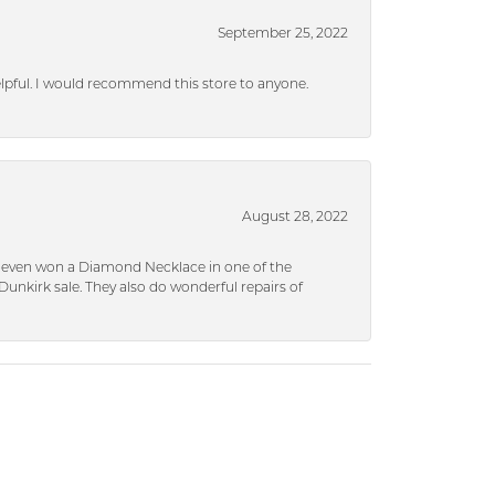
September 25, 2022
helpful. I would recommend this store to anyone.
August 28, 2022
 I even won a Diamond Necklace in one of the
unkirk sale. They also do wonderful repairs of