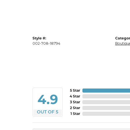
Style #:
Categor
002-708-18794
Boutique
5 Star
4.9
4 Star
3 Star
2 Star
OUT OF 5
1 Star