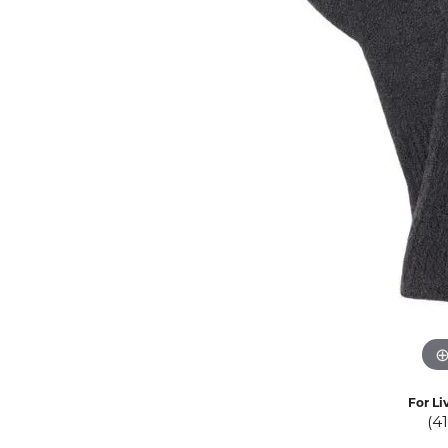
Eternity Band Builder
For Li
(4