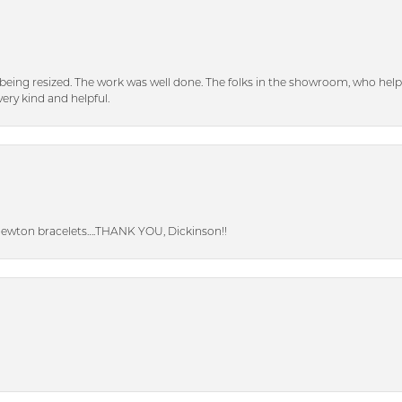
eing resized. The work was well done. The folks in the showroom, who hel
ery kind and helpful.
Newton bracelets….THANK YOU, Dickinson!!