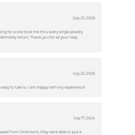
July 25, 2026
ng for a she took me thru every single jewelry
efinitely return. Thank you for all your help.
July 25, 2026
nd easy to talk to. I am happy with my experience!
July 17, 2024
ased from Dickinson), they were able to put a