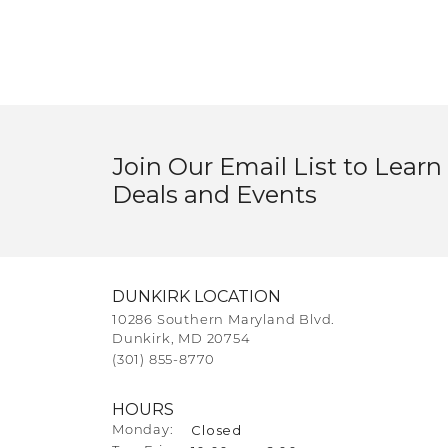
Join Our Email List to Learn
Deals and Events
DUNKIRK LOCATION
10286 Southern Maryland Blvd.
Dunkirk, MD 20754
(301) 855-8770
HOURS
Closed
Monday: