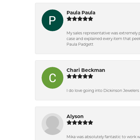
Paula Paula
My sales representative was extremely 
case and explained every item that peeke
Paula Padgett
Chari Beckman
I do love going into Dickinson Jewelers i
Alyson
Mika was absolutely fantastic to work 