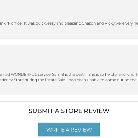
unkirk office . It was quick, easy and pleasant. Chason and Ricky were very 
S had WONDERFUL service. Sam B is the best!!!! She is so helpful and kind.
erick Store during the Estate Sale. I had been unable to come during the D
SUBMIT A STORE REVIEW
WRITE A REVIEW