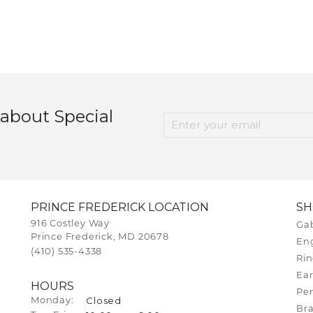
 about Special
PRINCE FREDERICK LOCATION
S
916 Costley Way
Gab
Prince Frederick, MD 20678
En
(410) 535-4338
Rin
Ear
HOURS
Pe
Closed
Monday:
Bra