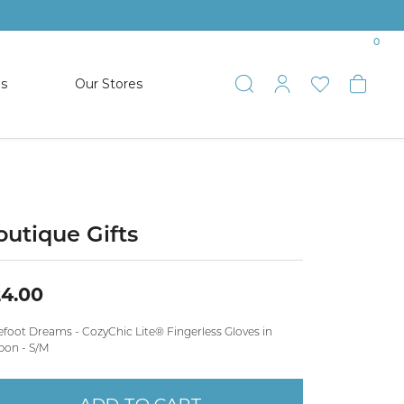
0
es
Our Stores
Toggle Search
Toggle My 
Toggle 
Togg
TS
SHOP WATCHES
ets
Women’s Citizen
racelets
Men’s Citizen
outique Gifts
SHOP MEN’S JEWELRY
4.00
ESTATE JEWELRY
efoot Dreams - CozyChic Lite® Fingerless Gloves in
COLLECTION
bon - S/M
NAUTICAL JEWELRY & GIFTS