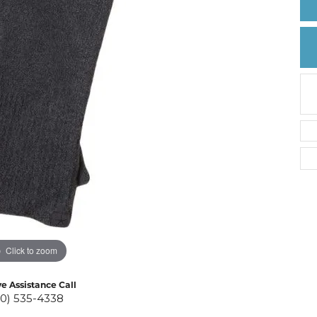
Create a Wishlist
Click to zoom
ve Assistance Call
10) 535-4338