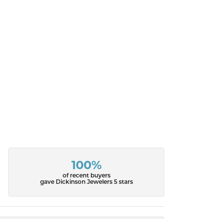
100%
of recent buyers
gave Dickinson Jewelers 5 stars