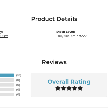
Product Details
y:
Stock Level:
 Gifts
Only one left in stock
Reviews
(
10
)
Overall Rating
(
0
)
(
0
)
(
0
)
(
0
)