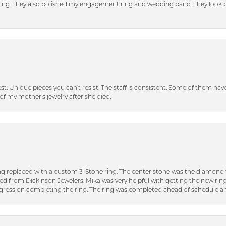
tting. They also polished my engagement ring and wedding band. They look 
inest. Unique pieces you can't resist. The staff is consistent. Some of them ha
of my mother's jewelry after she died.
ng replaced with a custom 3-Stone ring. The center stone was the diamond f
ed from Dickinson Jewelers. Mika was very helpful with getting the new rin
ress on completing the ring. The ring was completed ahead of schedule an