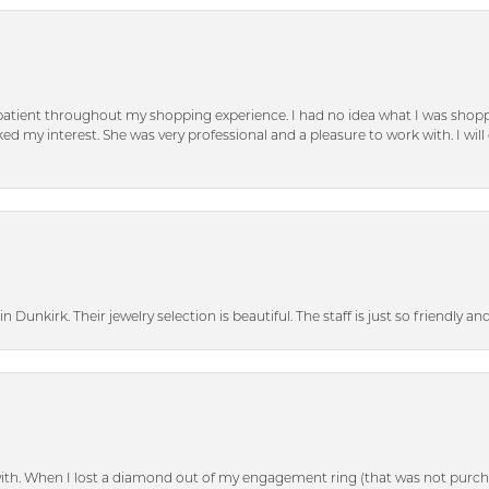
patient throughout my shopping experience. I had no idea what I was shoppi
d my interest. She was very professional and a pleasure to work with. I will d
n Dunkirk. Their jewelry selection is beautiful. The staff is just so friendly a
with. When I lost a diamond out of my engagement ring (that was not purch