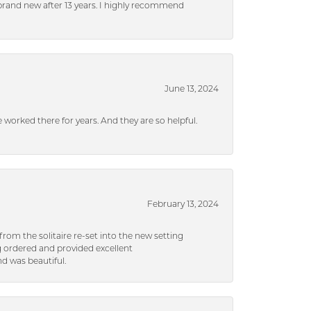
brand new after 13 years. I highly recommend
June 13, 2024
ve worked there for years. And they are so helpful.
February 13, 2024
rom the solitaire re-set into the new setting
g ordered and provided excellent
d was beautiful.