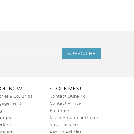
SUBSCRIBE
HOP NOW
STORE MENU
riel & Co. Bridal
Contact Dunkirk
gagement
Contact Prince
gs
Frederick
rings
Make An Appointment
ndants
Store Services
celets
Return Policies