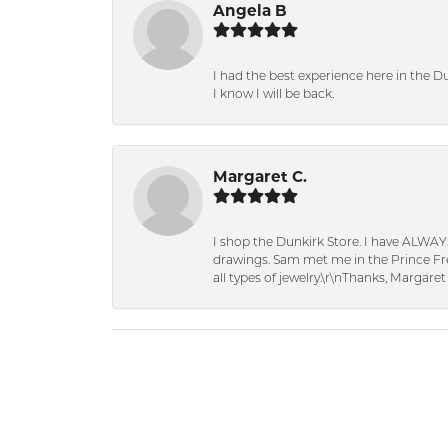
Angela B
I had the best experience here in the D
I know I will be back.
Margaret C.
I shop the Dunkirk Store. I have ALWAY
drawings. Sam met me in the Prince Fred
all types of jewelry.\r\nThanks, Margaret