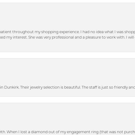
patient throughout my shopping experience. I had no idea what I was shoppi
d my interest. She was very professional and a pleasure to work with. I will d
n Dunkirk. Their jewelry selection is beautiful. The staff is just so friendly a
with. When I lost a diamond out of my engagement ring (that was not purch