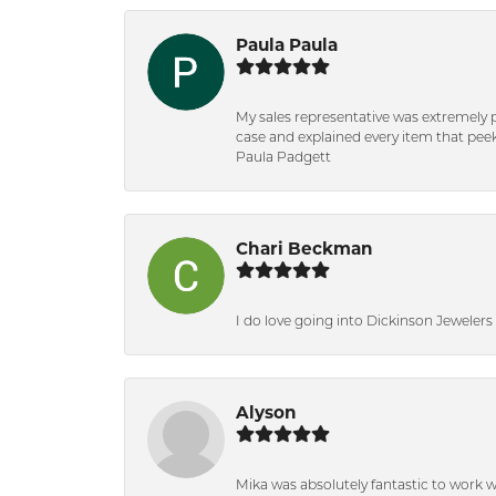
Paula Paula
My sales representative was extremely 
case and explained every item that peeke
Paula Padgett
Chari Beckman
I do love going into Dickinson Jewelers i
Alyson
Mika was absolutely fantastic to work 