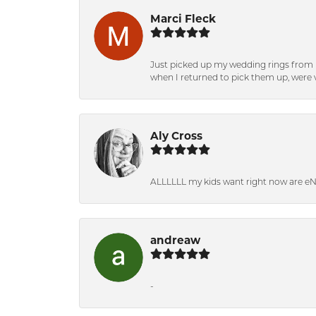
Marci Fleck
Just picked up my wedding rings from b
when I returned to pick them up, were v
Aly Cross
ALLLLLL my kids want right now are e
andreaw
-