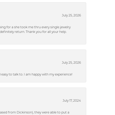
July 25, 2026
ng for a she took me thru every single jewelry
efinitely return. Thank you for all your help.
July 25, 2026
nd easy to talk to. I am happy with my experience!
July 17, 2024
ased from Dickinson), they were able to put a