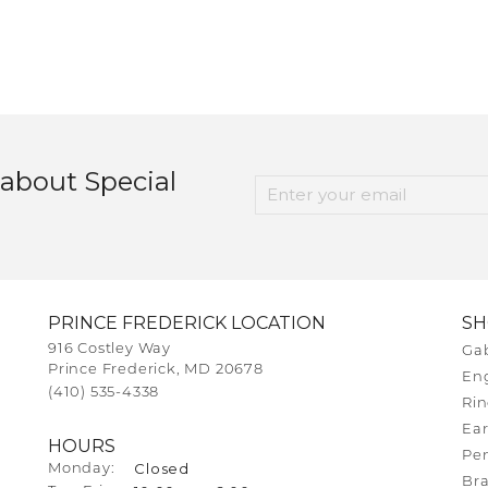
 about Special
PRINCE FREDERICK LOCATION
S
916 Costley Way
Gab
Prince Frederick, MD 20678
En
(410) 535-4338
Rin
Ear
HOURS
Pe
Closed
Monday:
Bra