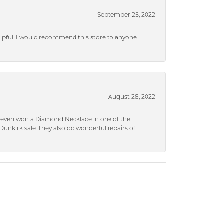
September 25, 2022
helpful. I would recommend this store to anyone.
August 28, 2022
 I even won a Diamond Necklace in one of the
unkirk sale. They also do wonderful repairs of