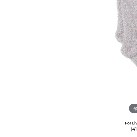
Eternity Band Builder
For Li
(4