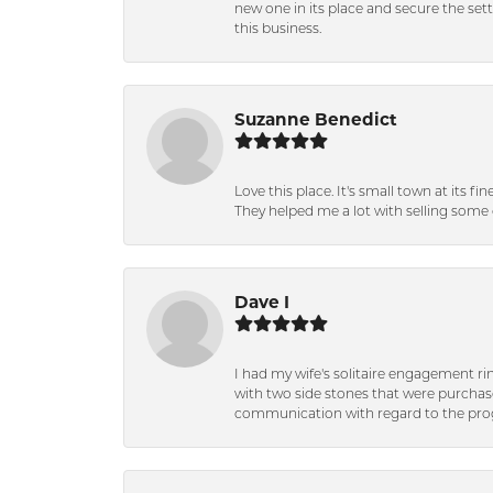
new one in its place and secure the se
this business.
Suzanne Benedict
Love this place. It's small town at its f
They helped me a lot with selling some 
Dave I
I had my wife's solitaire engagement ri
with two side stones that were purchas
communication with regard to the prog