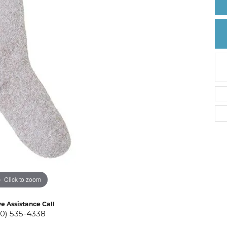
Create a Wishlist
Click to zoom
ve Assistance Call
10) 535-4338