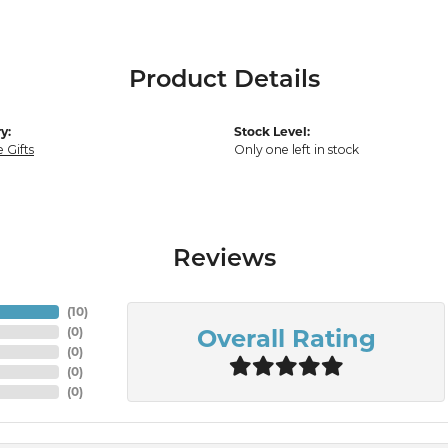
Product Details
y:
Stock Level:
 Gifts
Only one left in stock
Reviews
(
10
)
Overall Rating
(
0
)
(
0
)
(
0
)
(
0
)