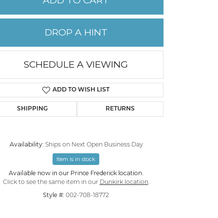
ADD TO CART
PERMANENT JEWELRY
DROP A HINT
CHILDREN'S JEWELRY
SCHEDULE A VIEWING
ADD TO WISH LIST
SHIPPING
RETURNS
Availability:
Ships on Next Open Business Day
Item is in stock
Click to zoom
Available now in our Prince Frederick location.
Click to see the same item in our
Dunkirk location
.
Style #:
002-708-18772