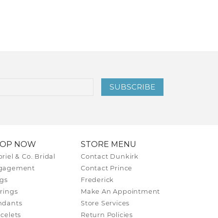
SUBSCRIBE
HOP NOW
STORE MENU
riel & Co. Bridal
Contact Dunkirk
gagement
Contact Prince
gs
Frederick
rings
Make An Appointment
ndants
Store Services
celets
Return Policies