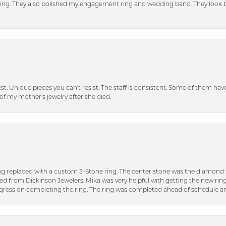
tting. They also polished my engagement ring and wedding band. They look 
inest. Unique pieces you can't resist. The staff is consistent. Some of them ha
of my mother's jewelry after she died.
ng replaced with a custom 3-Stone ring. The center stone was the diamond f
ed from Dickinson Jewelers. Mika was very helpful with getting the new rin
ress on completing the ring. The ring was completed ahead of schedule an