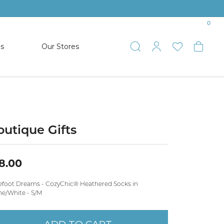
0
es
Our Stores
Toggle Search
Toggle My 
Toggle 
Togg
TS
SHOP WATCHES
ets
Women’s Citizen
racelets
Men’s Citizen
outique Gifts
SHOP MEN’S JEWELRY
8.00
ESTATE JEWELRY
efoot Dreams - CozyChic® Heathered Socks in
COLLECTION
ne/White - S/M
NAUTICAL JEWELRY & GIFTS