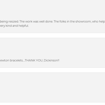
eing resized. The work was well done. The folks in the showroom, who hel
ery kind and helpful.
Newton bracelets….THANK YOU, Dickinson!!