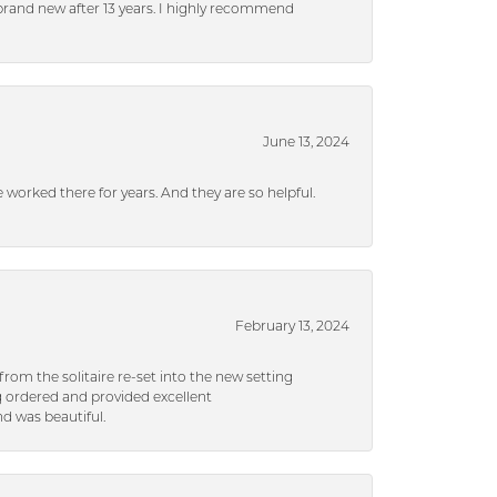
brand new after 13 years. I highly recommend
June 13, 2024
ve worked there for years. And they are so helpful.
February 13, 2024
rom the solitaire re-set into the new setting
g ordered and provided excellent
d was beautiful.