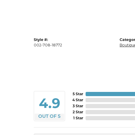
Style #:
Categor
002-708-18772
Boutique
5 Star
4.9
4 Star
3 Star
2 Star
OUT OF 5
1 Star