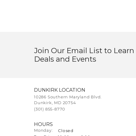
Join Our Email List to Learn
Deals and Events
DUNKIRK LOCATION
10286 Southern Maryland Blvd.
Dunkirk, MD 20754
(301) 855-8770
HOURS
Closed
Monday: