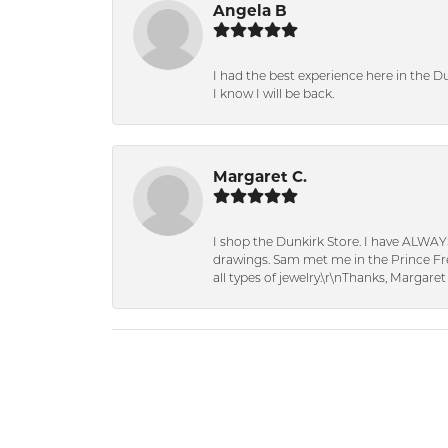
Angela B
I had the best experience here in the D
I know I will be back.
Margaret C.
I shop the Dunkirk Store. I have ALWAY
drawings. Sam met me in the Prince Fred
all types of jewelry.\r\nThanks, Margaret