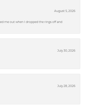
August 5, 2026
ped me out when I dropped the rings off and
July 30, 2026
July 28, 2026