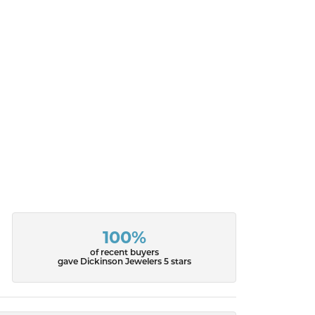
100%
of recent buyers
gave Dickinson Jewelers 5 stars