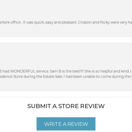
unkirk office . It was quick, easy and pleasant. Chason and Ricky were very 
S had WONDERFUL service. Sam B is the best!!!! She is so helpful and kind.
erick Store during the Estate Sale. I had been unable to come during the D
SUBMIT A STORE REVIEW
WRITE A REVIEW