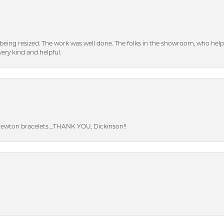
eing resized. The work was well done. The folks in the showroom, who hel
ery kind and helpful.
Newton bracelets….THANK YOU, Dickinson!!