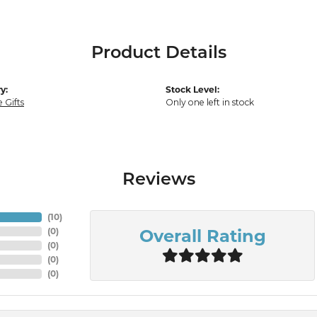
Product Details
y:
Stock Level:
 Gifts
Only one left in stock
Reviews
(
10
)
Overall Rating
(
0
)
(
0
)
(
0
)
(
0
)