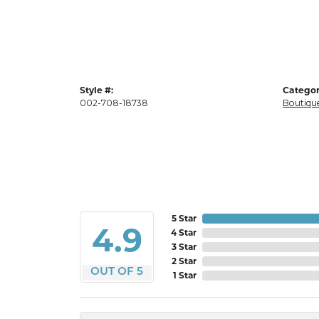
Style #:
Categor
002-708-18738
Boutique
5 Star
4.9
4 Star
3 Star
2 Star
OUT OF 5
1 Star