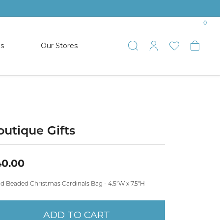
0
es
Our Stores
Toggle Search
Toggle My 
Toggle 
Togg
TS
SHOP WATCHES
ets
Women’s Citizen
racelets
Men’s Citizen
outique Gifts
SHOP MEN’S JEWELRY
40.00
ESTATE JEWELRY
d Beaded Christmas Cardinals Bag - 4.5"W x 7.5"H
COLLECTION
ADD TO CART
NAUTICAL JEWELRY & GIFTS