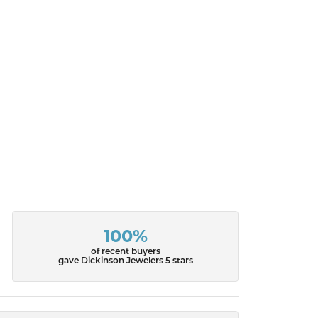
100%
of recent buyers
gave Dickinson Jewelers 5 stars