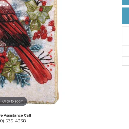
Create a Wishlist
Click to zoom
ve Assistance Call
10) 535-4338