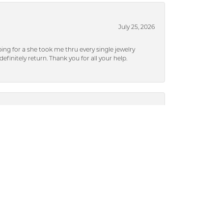
July 25, 2026
ng for a she took me thru every single jewelry
efinitely return. Thank you for all your help.
July 25, 2026
nd easy to talk to. I am happy with my experience!
July 17, 2024
ased from Dickinson), they were able to put a