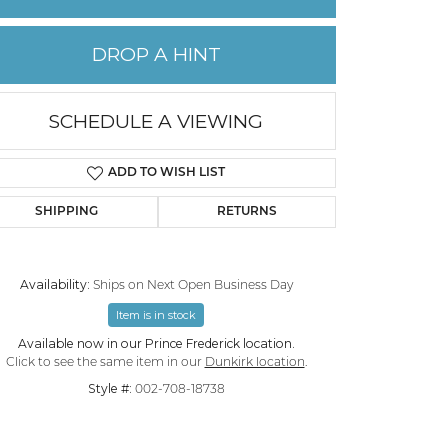
PERMANENT JEWELRY
DROP A HINT
CHILDREN'S JEWELRY
SCHEDULE A VIEWING
ADD TO WISH LIST
SHIPPING
RETURNS
Availability:
Ships on Next Open Business Day
Item is in stock
Available now in our Prince Frederick location.
Click to zoom
Click to see the same item in our
Dunkirk location
.
Style #:
002-708-18738