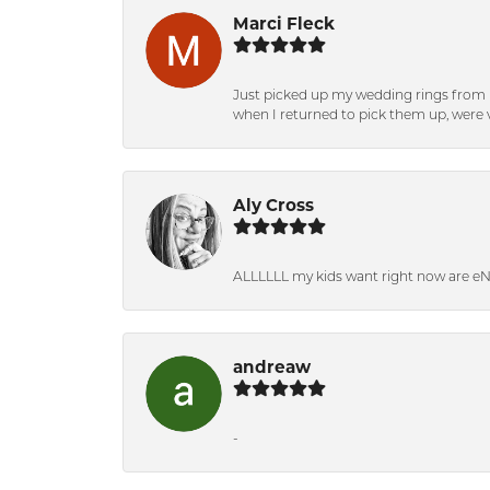
Marci Fleck
Just picked up my wedding rings from b
when I returned to pick them up, were v
Aly Cross
ALLLLLL my kids want right now are e
andreaw
-