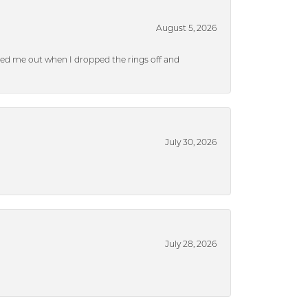
August 5, 2026
ped me out when I dropped the rings off and
July 30, 2026
July 28, 2026