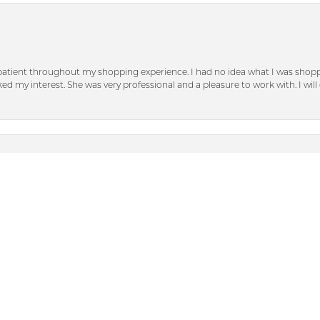
patient throughout my shopping experience. I had no idea what I was shoppi
nsent popup
d my interest. She was very professional and a pleasure to work with. I will d
n Dunkirk. Their jewelry selection is beautiful. The staff is just so friendly a
with. When I lost a diamond out of my engagement ring (that was not purch