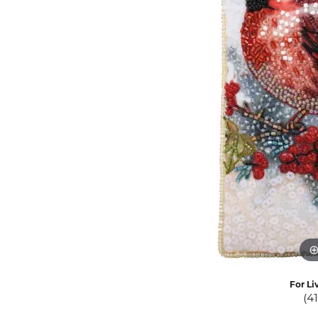
Eternity Band Builder
For Li
(4