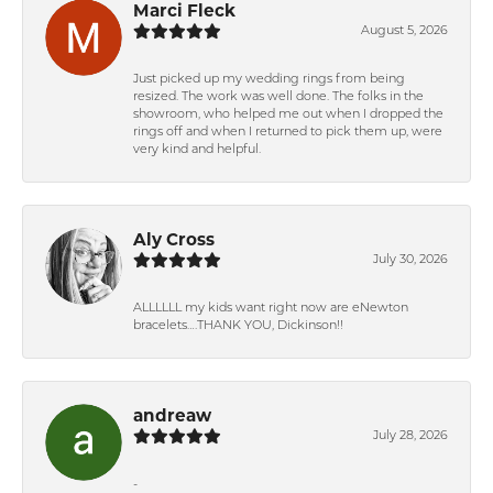
Marci Fleck
August 5, 2026
Just picked up my wedding rings from being
resized. The work was well done. The folks in the
showroom, who helped me out when I dropped the
rings off and when I returned to pick them up, were
very kind and helpful.
Aly Cross
July 30, 2026
ALLLLLL my kids want right now are eNewton
bracelets….THANK YOU, Dickinson!!
andreaw
July 28, 2026
-