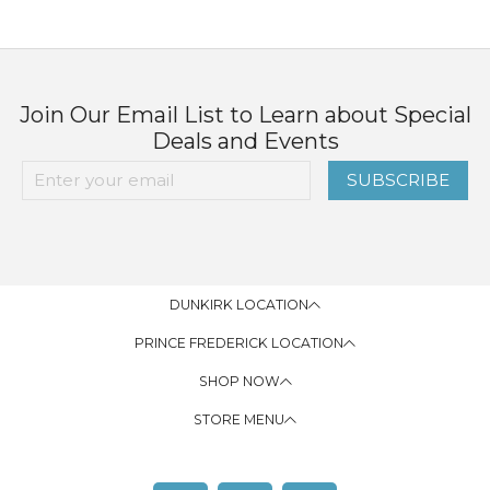
Join Our Email List to Learn about Special
Deals and Events
SUBSCRIBE
DUNKIRK LOCATION
PRINCE FREDERICK LOCATION
SHOP NOW
STORE MENU