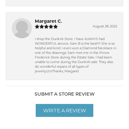
Margaret C.
August 28, 2022
I shop the Dunkirk Store. I have ALWAYS had
WONDERFUL service. Sam B is the best!!!! She is so
helpful and kind. I even won a Diamond Necklace in
one of the drawings. Sam met me in the Prince
Frederick Store during the Estate Sale. I had been
unable to come during the Dunkirk sale. They also
do wonderful repairs of all types of
jewelry.\r\nThanks, Margaret
SUBMIT A STORE REVIEW
WRITE A REVIEW