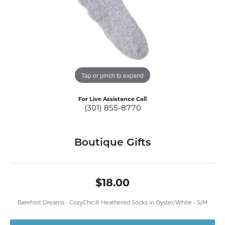
Tap or pinch to expand
For Live Assistance Call
(301) 855-8770
Boutique Gifts
$18.00
Barefoot Dreams - CozyChic® Heathered Socks in Oyster/White - S/M