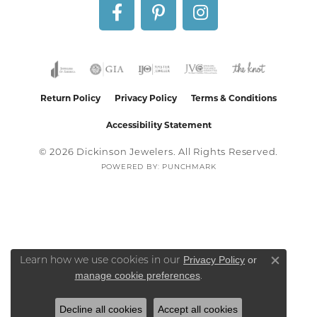
Return Policy
Privacy Policy
Terms & Conditions
Accessibility Statement
© 2026 Dickinson Jewelers. All Rights Reserved.
POWERED BY:
PUNCHMARK
Privacy Policy
or
Learn how we use cookies in our
Close co
manage cookie preferences
.
Decline all cookies
Accept all cookies