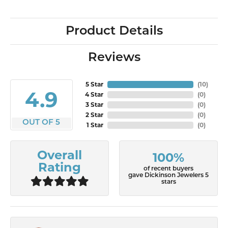
Product Details
Reviews
5 Star
(
10
)
4.9
4 Star
(
0
)
3 Star
(
0
)
2 Star
(
0
)
OUT OF 5
1 Star
(
0
)
Overall
100%
Rating
of recent buyers
gave Dickinson Jewelers 5
stars