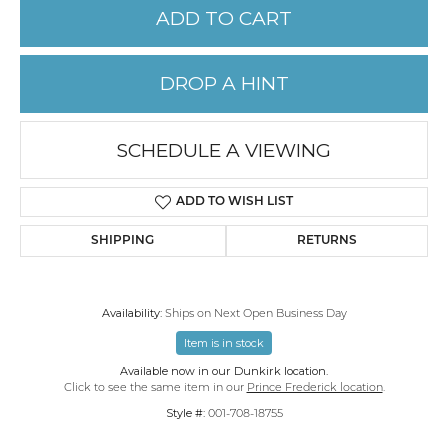
ADD TO CART
DROP A HINT
SCHEDULE A VIEWING
ADD TO WISH LIST
SHIPPING
RETURNS
Availability:
Ships on Next Open Business Day
Item is in stock
Available now in our Dunkirk location.
Click to see the same item in our
Prince Frederick location
.
Style #:
001-708-18755