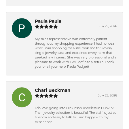
Paula Paula
July 25, 2026
My sales representative was extremely patient
throughout my shopping experience. I had no idea
what I was shopping for a she took me thru every
single jewelry case and explained every item that
peeked my interest. She was very professional and a
pleasure to work with. I will definitely return. Thank
you for all your help. Paula Padgett
Chari Beckman
July 25, 2026
I do love going into Dickinson Jewelers in Dunkirk.
Their jewelry selection is beautiful. The staff is just so
friendly and easy to talk to. I am happy with my
experience!