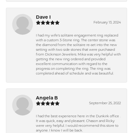
Dave I
February 13, 2024
I had my wife's solitaire engagement ring replaced
with a custom 3-Stone ring. The center stone was
the diamond from the solitaire re-set into the new
setting with two side stones that were purchased
from Dickinson Jewelers. Mika was very helpful with
getting the new ring ordered and provided
excellent communication with regard to the
progress on completing the ring. The ring was
completed ahead of schedule and was beautiful.
Angela B
September 25, 2022
I had the best experience here in the Dunkirk office .
It was quick, easy and pleasant. Chason and Ricky
were very helpful. I would recommend this store to
anyone. I know I will be back.