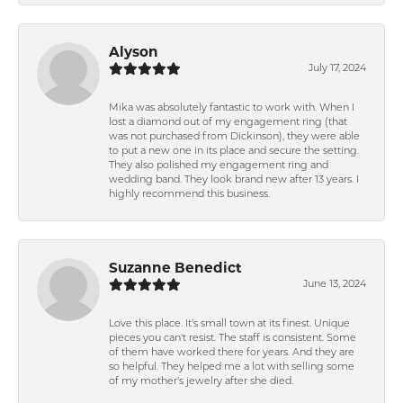
Alyson
July 17, 2024
Mika was absolutely fantastic to work with. When I
lost a diamond out of my engagement ring (that
was not purchased from Dickinson), they were able
to put a new one in its place and secure the setting.
They also polished my engagement ring and
wedding band. They look brand new after 13 years. I
highly recommend this business.
Suzanne Benedict
June 13, 2024
Love this place. It's small town at its finest. Unique
pieces you can't resist. The staff is consistent. Some
of them have worked there for years. And they are
so helpful. They helped me a lot with selling some
of my mother's jewelry after she died.