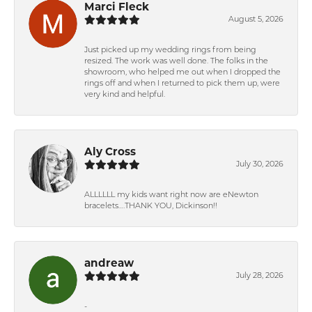
Marci Fleck
August 5, 2026
Just picked up my wedding rings from being
resized. The work was well done. The folks in the
showroom, who helped me out when I dropped the
rings off and when I returned to pick them up, were
very kind and helpful.
Aly Cross
July 30, 2026
ALLLLLL my kids want right now are eNewton
bracelets….THANK YOU, Dickinson!!
andreaw
July 28, 2026
-