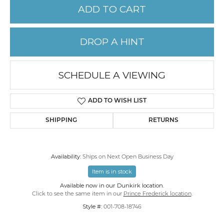
ADD TO CART
DROP A HINT
SCHEDULE A VIEWING
ADD TO WISH LIST
SHIPPING
RETURNS
Availability:
Ships on Next Open Business Day
Item is in stock
Available now in our Dunkirk location.
Click to see the same item in our
Prince Frederick location
.
Style #:
001-708-18746