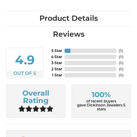
Product Details
Reviews
5 Star
(
7
)
4.9
4 Star
(
0
)
3 Star
(
0
)
2 Star
(
0
)
OUT OF 5
1 Star
(
0
)
Overall
100%
Rating
of recent buyers
gave Dickinson Jewelers 5
stars