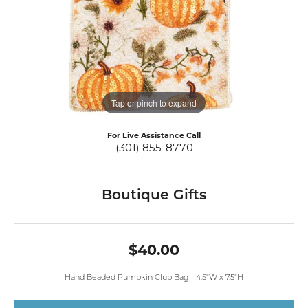
Tap or pinch to expand
For Live Assistance Call
(301) 855-8770
Boutique Gifts
$40.00
Hand Beaded Pumpkin Club Bag - 4.5"W x 7.5"H