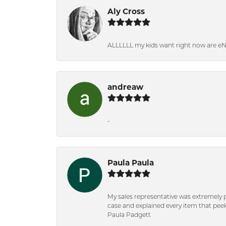
Aly Cross
ALLLLLL my kids want right now are e
andreaw
-
Paula Paula
My sales representative was extremely 
case and explained every item that peeke
Paula Padgett