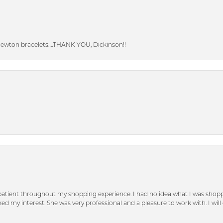
Newton bracelets….THANK YOU, Dickinson!!
patient throughout my shopping experience. I had no idea what I was shoppi
d my interest. She was very professional and a pleasure to work with. I will d