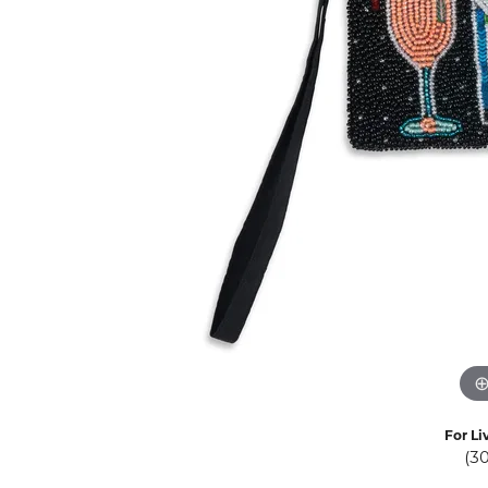
Eternity Band Builder
For Li
(3