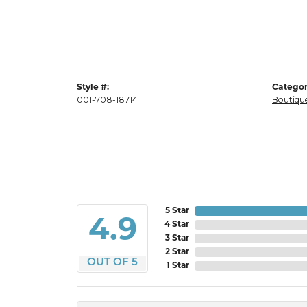
Style #:
Categor
001-708-18714
Boutique
5 Star
4.9
4 Star
3 Star
2 Star
OUT OF 5
1 Star