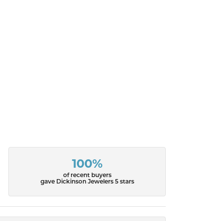
100%
of recent buyers
gave Dickinson Jewelers 5 stars