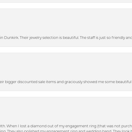
n Dunkirk. Their jewelry selection is beautiful. The staff is just so friendly a
heir bigger discounted sale items and graciously showed me some beautiful p
with. When I lost a diamond out of my engagement ring (that was not purch
tting. They also polished my engagement ring and wedding band. They look 