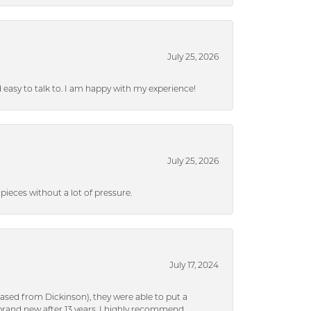
July 25, 2026
nd easy to talk to. I am happy with my experience!
July 25, 2026
ieces without a lot of pressure.
July 17, 2024
ased from Dickinson), they were able to put a
brand new after 13 years. I highly recommend