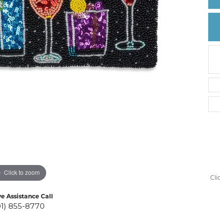
Create a Wishlist
Click to zoom
Cli
ve Assistance Call
01) 855-8770