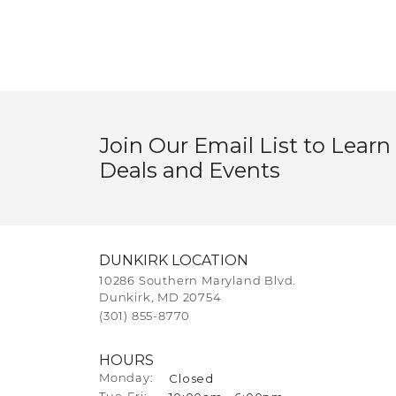
Join Our Email List to Learn
Deals and Events
DUNKIRK LOCATION
10286 Southern Maryland Blvd.
Dunkirk, MD 20754
(301) 855-8770
HOURS
Closed
Monday: