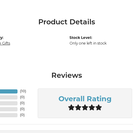
Product Details
y:
Stock Level:
 Gifts
Only one left in stock
Reviews
(
10
)
(
0
)
Overall Rating
(
0
)
(
0
)
(
0
)