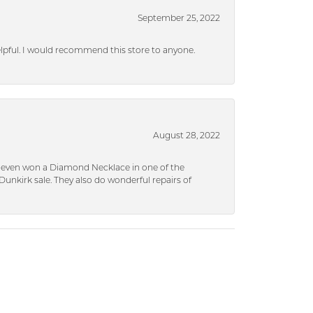
September 25, 2022
helpful. I would recommend this store to anyone.
August 28, 2022
 I even won a Diamond Necklace in one of the
unkirk sale. They also do wonderful repairs of