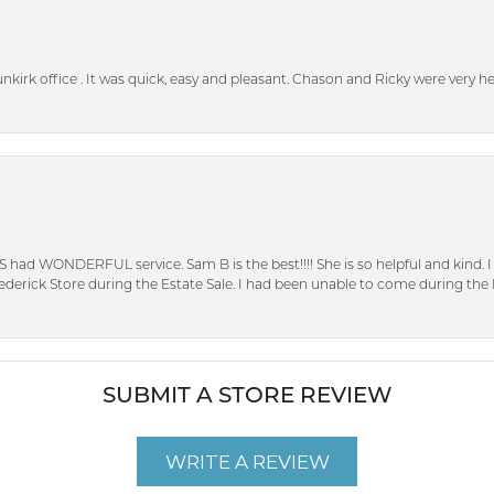
unkirk office . It was quick, easy and pleasant. Chason and Ricky were very 
S had WONDERFUL service. Sam B is the best!!!! She is so helpful and kind.
erick Store during the Estate Sale. I had been unable to come during the D
SUBMIT A STORE REVIEW
WRITE A REVIEW