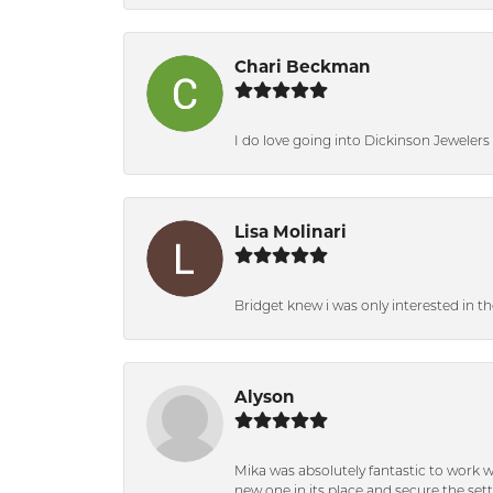
Chari Beckman
I do love going into Dickinson Jewelers i
Lisa Molinari
Bridget knew i was only interested in t
Alyson
Mika was absolutely fantastic to work 
new one in its place and secure the se