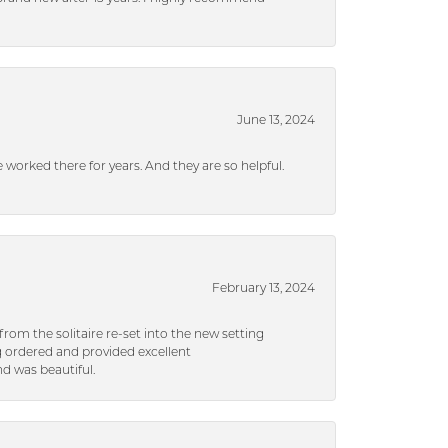
June 13, 2024
ve worked there for years. And they are so helpful.
February 13, 2024
rom the solitaire re-set into the new setting
g ordered and provided excellent
d was beautiful.