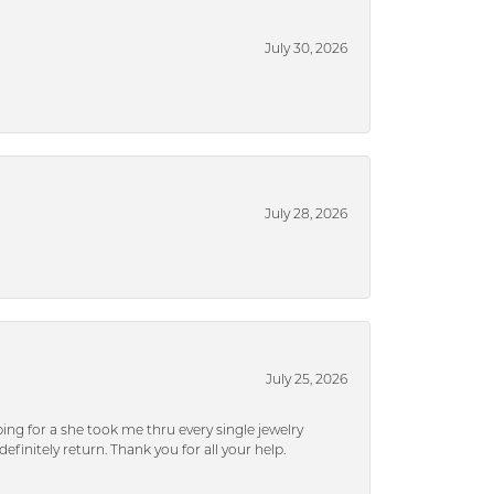
July 30, 2026
July 28, 2026
July 25, 2026
ng for a she took me thru every single jewelry
efinitely return. Thank you for all your help.