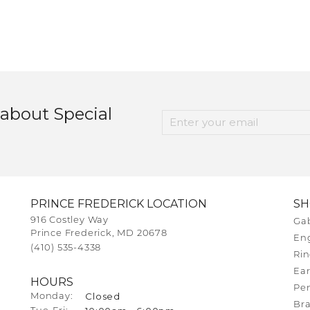
 about Special
PRINCE FREDERICK LOCATION
S
916 Costley Way
Gab
Prince Frederick, MD 20678
En
(410) 535-4338
Rin
Ear
HOURS
Pe
Closed
Monday:
Bra