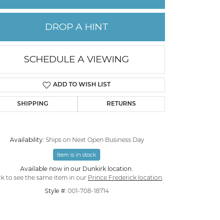
PERMANENT JEWELRY
DROP A HINT
CHILDREN'S JEWELRY
SCHEDULE A VIEWING
ADD TO WISH LIST
SHIPPING
RETURNS
Availability:
Ships on Next Open Business Day
Item is in stock
Available now in our Dunkirk location.
ck to see the same item in our
Prince Frederick location
.
Style #:
001-708-18714