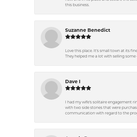
this business.
Suzanne Benedict
Love this place. It's small town at its f
They helped me a lot with selling some 
Dave I
I had my wife's solitaire engagement ri
with two side stones that were purchas
communication with regard to the prog