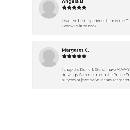
Angela B
I had the best experience here in the D
I know I will be back.
Margaret C.
I shop the Dunkirk Store. I have ALWAY
drawings. Sam met me in the Prince Fred
all types of jewelry.\r\nThanks, Margaret