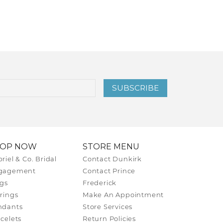
SUBSCRIBE
HOP NOW
STORE MENU
riel & Co. Bridal
Contact Dunkirk
gagement
Contact Prince
gs
Frederick
rings
Make An Appointment
ndants
Store Services
celets
Return Policies