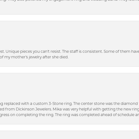
inest. Unique pieces you can't resist. The staff is consistent. Some of them ha
of my mother's jewelry after she died.
ng replaced with a custom 3-Stone ring. The center stone was the diamond f
ed from Dickinson Jewelers. Mika was very helpful with getting the new rin
ress on completing the ring. The ring was completed ahead of schedule an