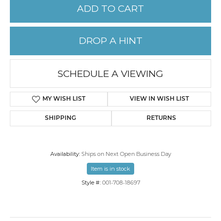
ADD TO CART
DROP A HINT
SCHEDULE A VIEWING
MY WISH LIST
VIEW IN WISH LIST
SHIPPING
RETURNS
Availability:
Ships on Next Open Business Day
Item is in stock
Style #:
001-708-18697