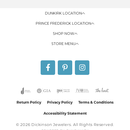
DUNKIRK LOCATION
PRINCE FREDERICK LOCATION
SHOP NOW
STORE MENU
Return Policy
Privacy Policy
Terms & Conditions
Accessibility Statement
© 2026 Dickinson Jewelers. All Rights Reserved.