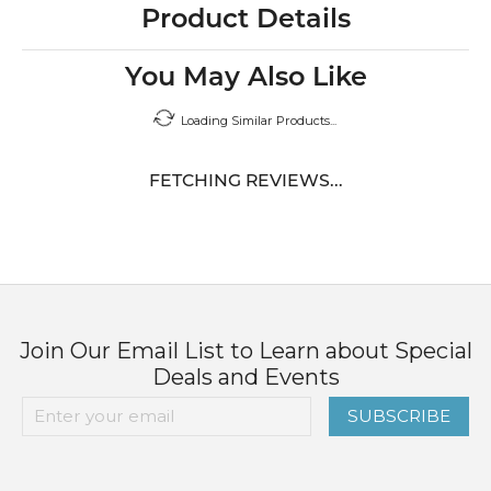
Product Details
You May Also Like
Loading Similar Products...
FETCHING REVIEWS...
Join Our Email List to Learn about Special
Deals and Events
SUBSCRIBE