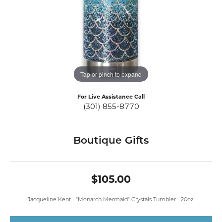
Tap or pinch to expand
For Live Assistance Call
(301) 855-8770
Boutique Gifts
$105.00
Jacqueline Kent - "Monarch Mermaid" Crystals Tumbler - 20oz.