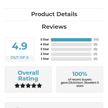
Product Details
Reviews
5 Star
(
10
)
4.9
4 Star
(
0
)
3 Star
(
0
)
2 Star
(
0
)
OUT OF 5
1 Star
(
0
)
Overall
100%
Rating
of recent buyers
gave Dickinson Jewelers 5
stars