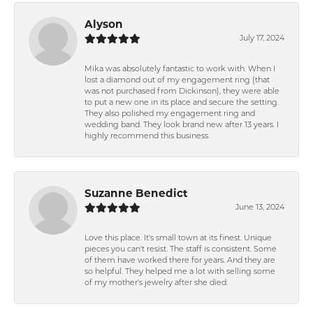
Alyson
July 17, 2024
Mika was absolutely fantastic to work with. When I
lost a diamond out of my engagement ring (that
was not purchased from Dickinson), they were able
to put a new one in its place and secure the setting.
They also polished my engagement ring and
wedding band. They look brand new after 13 years. I
highly recommend this business.
Suzanne Benedict
June 13, 2024
Love this place. It's small town at its finest. Unique
pieces you can't resist. The staff is consistent. Some
of them have worked there for years. And they are
so helpful. They helped me a lot with selling some
of my mother's jewelry after she died.