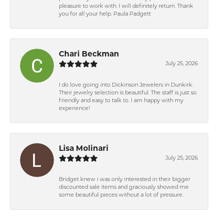
pleasure to work with. I will definitely return. Thank
you for all your help. Paula Padgett
Chari Beckman
July 25, 2026
I do love going into Dickinson Jewelers in Dunkirk.
Their jewelry selection is beautiful. The staff is just so
friendly and easy to talk to. I am happy with my
experience!
Lisa Molinari
July 25, 2026
Bridget knew i was only interested in their bigger
discounted sale items and graciously showed me
some beautiful pieces without a lot of pressure.