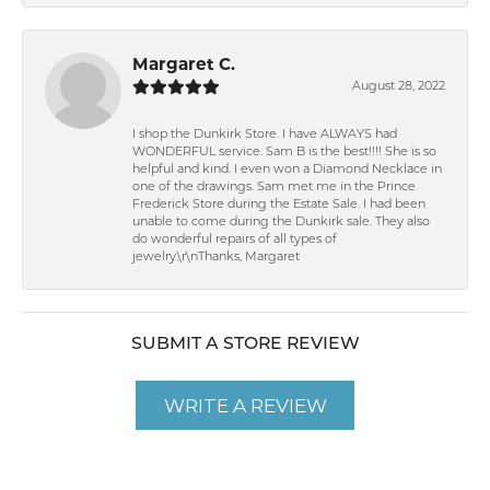
Margaret C.
August 28, 2022
I shop the Dunkirk Store. I have ALWAYS had
WONDERFUL service. Sam B is the best!!!! She is so
helpful and kind. I even won a Diamond Necklace in
one of the drawings. Sam met me in the Prince
Frederick Store during the Estate Sale. I had been
unable to come during the Dunkirk sale. They also
do wonderful repairs of all types of
jewelry.\r\nThanks, Margaret
SUBMIT A STORE REVIEW
WRITE A REVIEW