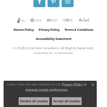
Return Policy
Privacy Policy
Terms & Conditions
Accessibility Statement
© 2026 Dickinson Jewelers. All Rights Reserved.
POWERED BY:
PUNCHMARK
Privacy Policy
or
Learn how we use cookies in our
Close co
manage cookie preferences
.
Decline all cookies
Accept all cookies