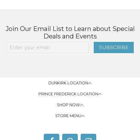
Join Our Email List to Learn about Special
Deals and Events
SUBSCRIBE
DUNKIRK LOCATION
PRINCE FREDERICK LOCATION
SHOP NOW
STORE MENU