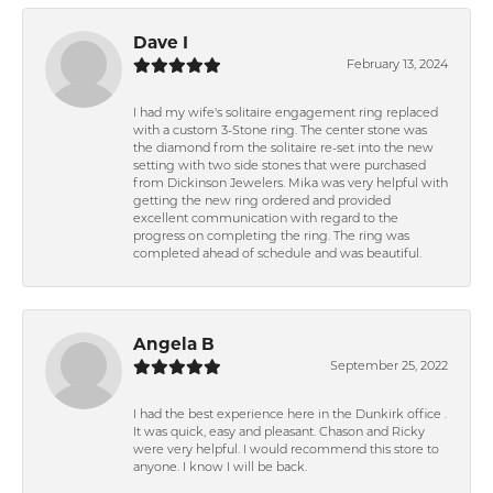
Dave I
February 13, 2024
I had my wife's solitaire engagement ring replaced
with a custom 3-Stone ring. The center stone was
the diamond from the solitaire re-set into the new
setting with two side stones that were purchased
from Dickinson Jewelers. Mika was very helpful with
getting the new ring ordered and provided
excellent communication with regard to the
progress on completing the ring. The ring was
completed ahead of schedule and was beautiful.
Angela B
September 25, 2022
I had the best experience here in the Dunkirk office .
It was quick, easy and pleasant. Chason and Ricky
were very helpful. I would recommend this store to
anyone. I know I will be back.