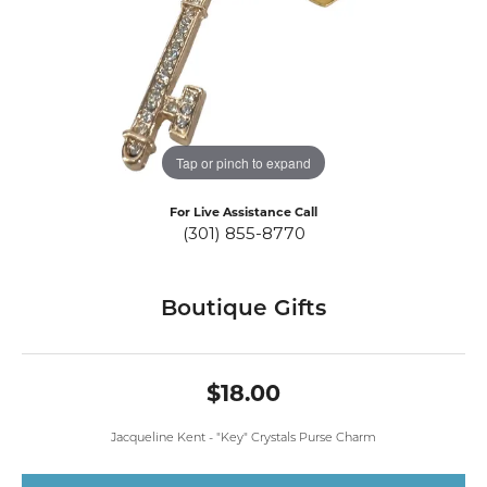
Tap or pinch to expand
For Live Assistance Call
(301) 855-8770
Boutique Gifts
$18.00
Jacqueline Kent - "Key" Crystals Purse Charm