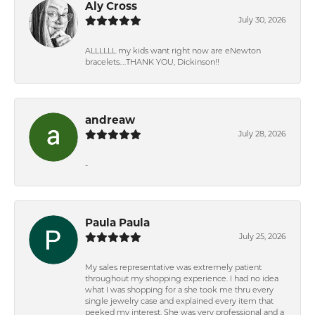
Aly Cross
July 30, 2026
ALLLLLL my kids want right now are eNewton
bracelets….THANK YOU, Dickinson!!
andreaw
July 28, 2026
-
Paula Paula
July 25, 2026
My sales representative was extremely patient
throughout my shopping experience. I had no idea
what I was shopping for a she took me thru every
single jewelry case and explained every item that
peeked my interest. She was very professional and a