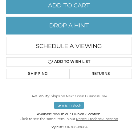
ADD TO CART
DROP A HINT
SCHEDULE A VIEWING
ADD TO WISH LIST
SHIPPING
RETURNS
Availability:
Ships on Next Open Business Day
Item is in stock
Available now in our Dunkirk location.
Click to see the same item in our
Prince Frederick location
.
Style #:
001-708-18664