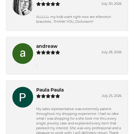
July 30, 2026
ALLLLLL my kids want right now are eNewton
bracelets….THANK YOU, Dickinson!!
andreaw
July 28, 2026
-
Paula Paula
July 25, 2026
My sales representative was extremely patient
throughout my shopping experience. I had no idea
what I was shopping for a she took me thru every
single jewelry case and explained every item that
peeked my interest. She was very professional and a
pleasure to work with. I will definitely return. Thank