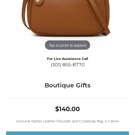
Tap or pinch to expand
For Live Assistance Call
(301) 855-8770
Boutique Gifts
$140.00
Genuine Italitan Leather Shoulder and Crossbody Bag in Camel