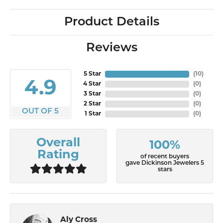
Product Details
Reviews
5 Star
(
10
)
4.9
4 Star
(
0
)
3 Star
(
0
)
2 Star
(
0
)
OUT OF 5
1 Star
(
0
)
Overall
100%
Rating
of recent buyers
gave Dickinson Jewelers 5
stars
Aly Cross