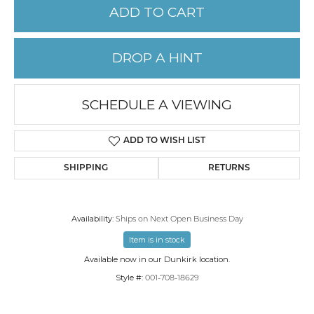
ADD TO CART
DROP A HINT
SCHEDULE A VIEWING
ADD TO WISH LIST
SHIPPING
RETURNS
Availability:
Ships on Next Open Business Day
Item is in stock
Available now in our Dunkirk location.
Style #:
001-708-18629