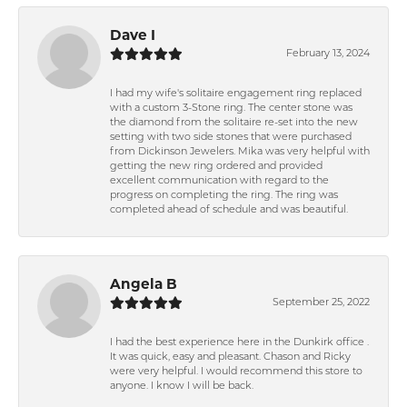
Dave I
February 13, 2024
I had my wife's solitaire engagement ring replaced
with a custom 3-Stone ring. The center stone was
the diamond from the solitaire re-set into the new
setting with two side stones that were purchased
from Dickinson Jewelers. Mika was very helpful with
getting the new ring ordered and provided
excellent communication with regard to the
progress on completing the ring. The ring was
completed ahead of schedule and was beautiful.
Angela B
September 25, 2022
I had the best experience here in the Dunkirk office .
It was quick, easy and pleasant. Chason and Ricky
were very helpful. I would recommend this store to
anyone. I know I will be back.