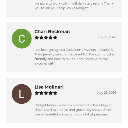
pleasure to work with. I will definitely return. Thank
you for all your help. Paula Padgett
Chari Beckman
July 25, 2026
I do love going into Dickinson Jewelers in Dunkirk.
Their jewelry selection is beautiful. The staff is just so
friendly and easy to talk to. I am happy with my
experience!
Lisa Molinari
July 25, 2026
Bridget knew i was only interested in their bigger
discounted sale items and graciously showed me
some beautiful pieces without a lot of pressure.