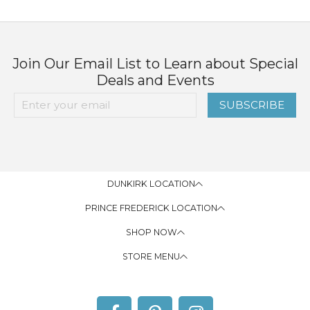
Join Our Email List to Learn about Special
Deals and Events
SUBSCRIBE
DUNKIRK LOCATION
PRINCE FREDERICK LOCATION
SHOP NOW
STORE MENU