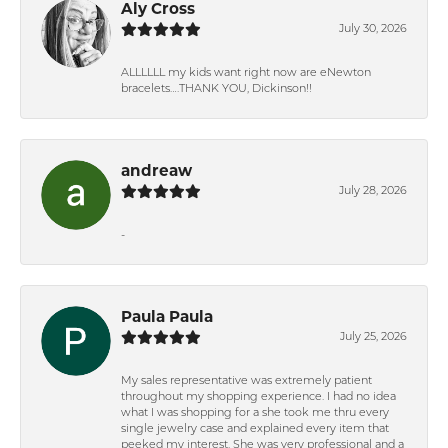
Aly Cross
July 30, 2026
ALLLLLL my kids want right now are eNewton
bracelets….THANK YOU, Dickinson!!
andreaw
July 28, 2026
-
Paula Paula
July 25, 2026
My sales representative was extremely patient
throughout my shopping experience. I had no idea
what I was shopping for a she took me thru every
single jewelry case and explained every item that
peeked my interest. She was very professional and a