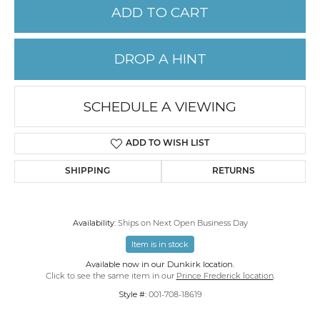
ADD TO CART
DROP A HINT
SCHEDULE A VIEWING
ADD TO WISH LIST
SHIPPING
RETURNS
Availability:
Ships on Next Open Business Day
Item is in stock
Available now in our Dunkirk location.
Click to see the same item in our
Prince Frederick location
.
Style #:
001-708-18619