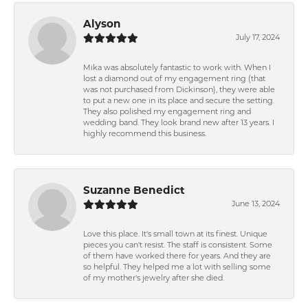
Alyson
July 17, 2024
Mika was absolutely fantastic to work with. When I
lost a diamond out of my engagement ring (that
was not purchased from Dickinson), they were able
to put a new one in its place and secure the setting.
They also polished my engagement ring and
wedding band. They look brand new after 13 years. I
highly recommend this business.
Suzanne Benedict
June 13, 2024
Love this place. It's small town at its finest. Unique
pieces you can't resist. The staff is consistent. Some
of them have worked there for years. And they are
so helpful. They helped me a lot with selling some
of my mother's jewelry after she died.