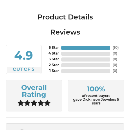
Product Details
Reviews
5 Star
(
10
)
4.9
4 Star
(
0
)
3 Star
(
0
)
2 Star
(
0
)
OUT OF 5
1 Star
(
0
)
Overall
100%
Rating
of recent buyers
gave Dickinson Jewelers 5
stars