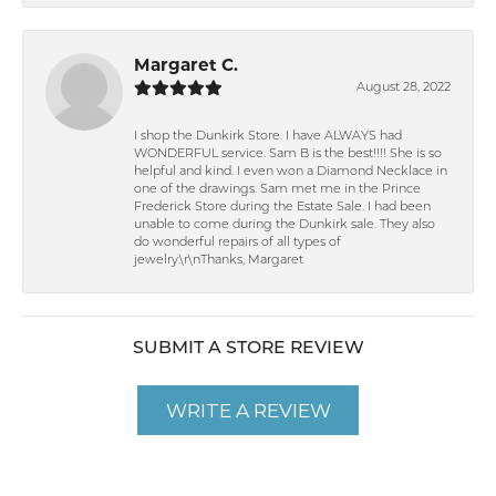
Margaret C.
August 28, 2022
I shop the Dunkirk Store. I have ALWAYS had
WONDERFUL service. Sam B is the best!!!! She is so
helpful and kind. I even won a Diamond Necklace in
one of the drawings. Sam met me in the Prince
Frederick Store during the Estate Sale. I had been
unable to come during the Dunkirk sale. They also
do wonderful repairs of all types of
jewelry.\r\nThanks, Margaret
SUBMIT A STORE REVIEW
WRITE A REVIEW