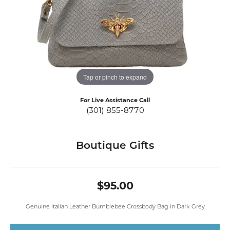
Tap or pinch to expand
For Live Assistance Call
(301) 855-8770
Boutique Gifts
$95.00
Genuine Italian Leather Bumblebee Crossbody Bag in Dark Grey