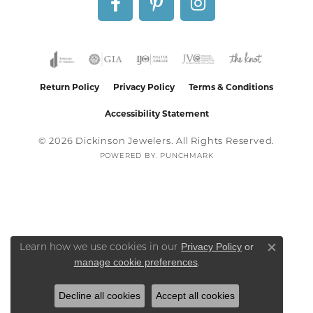
Return Policy
Privacy Policy
Terms & Conditions
Accessibility Statement
© 2026 Dickinson Jewelers. All Rights Reserved.
POWERED BY:
PUNCHMARK
Privacy Policy
or
Learn how we use cookies in our
Close co
manage cookie preferences
.
Decline all cookies
Accept all cookies