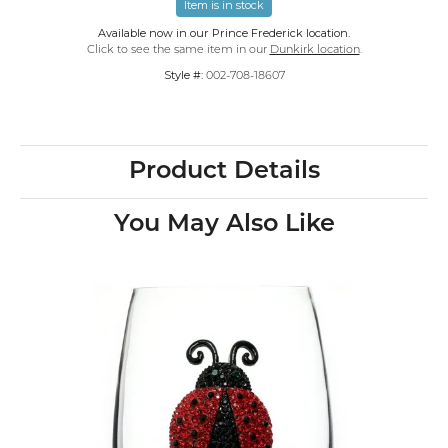
Item is in stock
Available now in our Prince Frederick location.
Click to see the same item in our
Dunkirk location
.
Style #:
002-708-18607
Product Details
You May Also Like