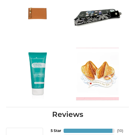
Reviews
5 Star
(
10
)