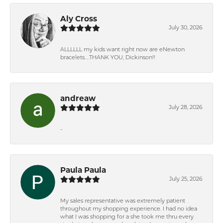
Aly Cross
July 30, 2026
ALLLLLL my kids want right now are eNewton
bracelets….THANK YOU, Dickinson!!
andreaw
July 28, 2026
-
Paula Paula
July 25, 2026
My sales representative was extremely patient
throughout my shopping experience. I had no idea
what I was shopping for a she took me thru every