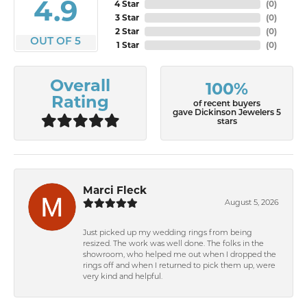
4.9
4 Star
(
0
)
3 Star
(
0
)
2 Star
(
0
)
OUT OF 5
1 Star
(
0
)
Overall
100%
Rating
of recent buyers
gave Dickinson Jewelers 5
stars
Marci Fleck
August 5, 2026
Just picked up my wedding rings from being
resized. The work was well done. The folks in the
showroom, who helped me out when I dropped the
rings off and when I returned to pick them up, were
very kind and helpful.