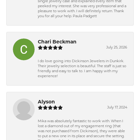
single jewelry case and explained every item that
peeked my interest. She was very professional and a
pleasure to work with. I will definitely return. Thank
you for all your help. Paula Padgett
Chari Beckman
July 25, 2026
I do love going into Dickinson Jewelers in Dunkirk.
Their jewelry selection is beautiful. The staff is just so
friendly and easy to talk to. I am happy with my
experience!
Alyson
July 17, 2024
Mika was absolutely fantastic to work with. When I
lost a diamond out of my engagement ring (that
was not purchased from Dickinson), they were able
to put a new one in its place and secure the setting.