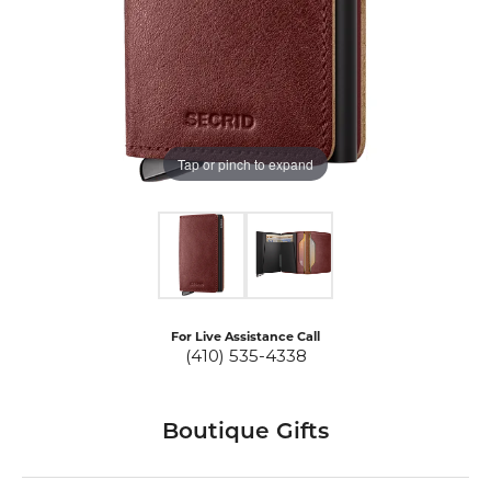
Tap or pinch to expand
For Live Assistance Call
(410) 535-4338
Boutique Gifts