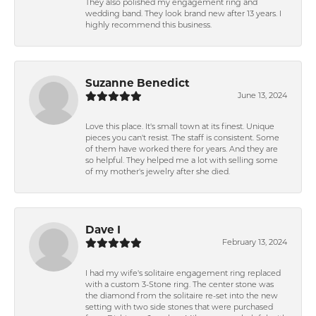
They also polished my engagement ring and
wedding band. They look brand new after 13 years. I
highly recommend this business.
Suzanne Benedict
June 13, 2024
Love this place. It's small town at its finest. Unique
pieces you can't resist. The staff is consistent. Some
of them have worked there for years. And they are
so helpful. They helped me a lot with selling some
of my mother's jewelry after she died.
Dave I
February 13, 2024
I had my wife's solitaire engagement ring replaced
with a custom 3-Stone ring. The center stone was
the diamond from the solitaire re-set into the new
setting with two side stones that were purchased