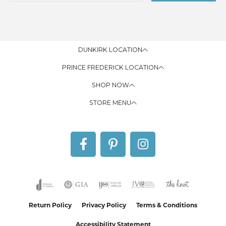
DUNKIRK LOCATION
PRINCE FREDERICK LOCATION
SHOP NOW
STORE MENU
Return Policy
Privacy Policy
Terms & Conditions
Accessibility Statement