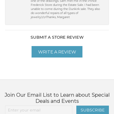
one of the drawings. Sam met me in the Prince
Frederick Store during the Estate Sale. I had been
unable to come during the Dunkirk sale. They also
do wonderful repairs of all types of
jewelry.\r\nThanks, Margaret
SUBMIT A STORE REVIEW
WRITE A REVIEW
Join Our Email List to Learn about Special
Deals and Events
SUBSCRIBE