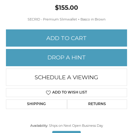
$155.00
SECRID - Premium Slimwallet + Basco in Brown
ADD TO CART
DROP A HINT
SCHEDULE A VIEWING
ADD TO WISH LIST
SHIPPING
RETURNS
Availability:
Ships on Next Open Business Day