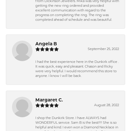
from Dickinson Jewelers. Mika was very helpful with
getting the new ring ordered and provided
excellent communication with regard to the
progress on completing the ring. The ring was
completed ahead of schedule and was beautiful.
Angela B
September 25, 2022
I had the best experience here in the Dunkirk office .
It was quick, easy and pleasant. Chason and Ricky
were very helpful. I would recommend this store to
anyone. I know I will be back.
Margaret C.
August 28, 2022
I shop the Dunkirk Store. I have ALWAYS had
WONDERFUL service. Sam B is the best!!!! She is so
helpful and kind. I even won a Diamond Necklace in