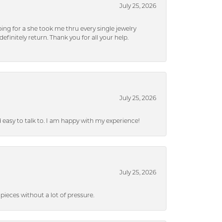
July 25, 2026
ng for a she took me thru every single jewelry
efinitely return. Thank you for all your help.
July 25, 2026
nd easy to talk to. I am happy with my experience!
July 25, 2026
ieces without a lot of pressure.