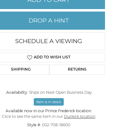
PERMANENT JEWELRY
DROP A HINT
CHILDREN'S JEWELRY
SCHEDULE A VIEWING
ADD TO WISH LIST
SHIPPING
RETURNS
Availability:
Ships on Next Open Business Day
Item is in stock
Click to expand
Available now in our Prince Frederick location.
Click to see the same item in our
Dunkirk location
.
Style #:
002-708-18600