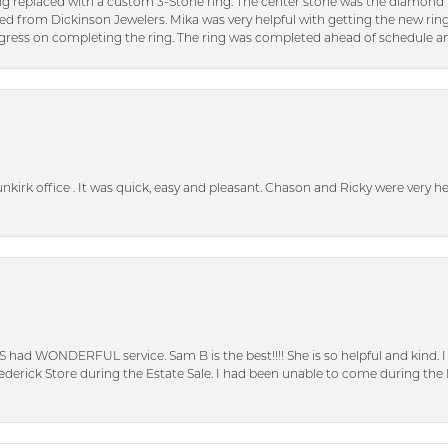
ng replaced with a custom 3-Stone ring. The center stone was the diamond f
ed from Dickinson Jewelers. Mika was very helpful with getting the new rin
ress on completing the ring. The ring was completed ahead of schedule an
unkirk office . It was quick, easy and pleasant. Chason and Ricky were very 
S had WONDERFUL service. Sam B is the best!!!! She is so helpful and kind.
erick Store during the Estate Sale. I had been unable to come during the D