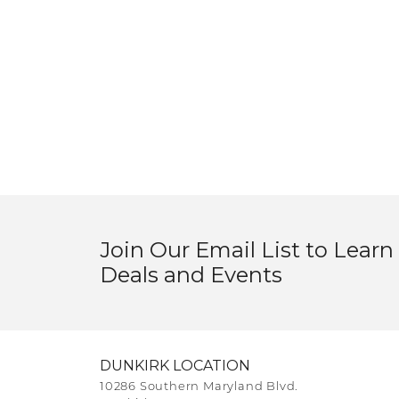
Join Our Email List to Learn
Deals and Events
DUNKIRK LOCATION
10286 Southern Maryland Blvd.