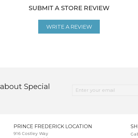
SUBMIT A STORE REVIEW
WRITE A REVIEW
 about Special
PRINCE FREDERICK LOCATION
S
916 Costley Way
Gab