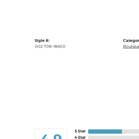
Style #:
Categor
002-708-18600
Boutique
5 Star
4 Star