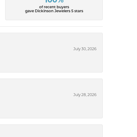
100%
of recent buyers
gave Dickinson Jewelers 5 stars
July 30, 2026
July 28, 2026