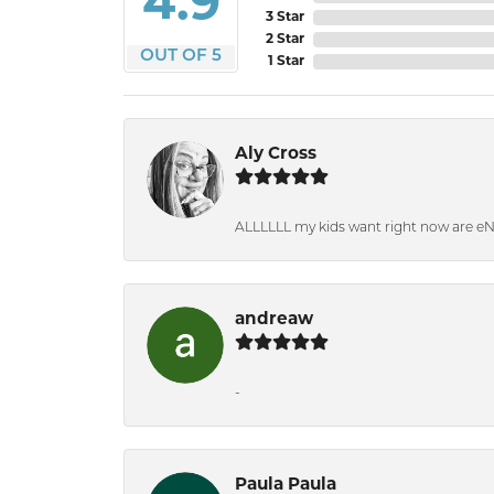
4.9
3 Star
2 Star
OUT OF 5
1 Star
Aly Cross
ALLLLLL my kids want right now are e
andreaw
-
Paula Paula