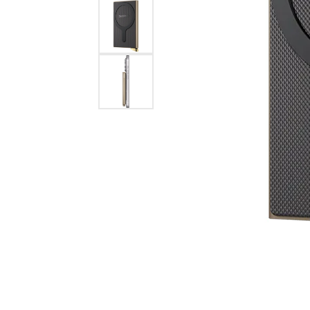
Eternity Band Builder