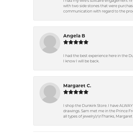
I had my wife's solitaire engagement ri
with two side stones that were purchas
communication with regard to the prog
Angela B
I had the best experience here in the D
I know I will be back.
Margaret C.
I shop the Dunkirk Store. I have ALWAY
drawings. Sam met me in the Prince Fred
all types of jewelry.\r\nThanks, Margaret