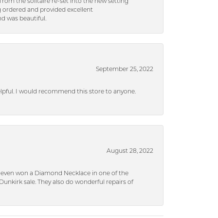
rom the solitaire re-set into the new setting
g ordered and provided excellent
d was beautiful.
September 25, 2022
helpful. I would recommend this store to anyone.
August 28, 2022
 I even won a Diamond Necklace in one of the
unkirk sale. They also do wonderful repairs of