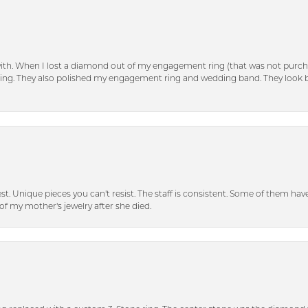
with. When I lost a diamond out of my engagement ring (that was not purch
tting. They also polished my engagement ring and wedding band. They look 
inest. Unique pieces you can't resist. The staff is consistent. Some of them ha
of my mother's jewelry after she died.