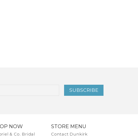
SUBSCRIBE
HOP NOW
STORE MENU
riel & Co. Bridal
Contact Dunkirk