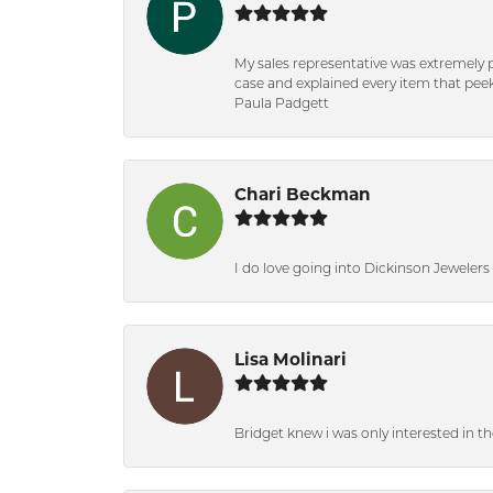
My sales representative was extremely 
case and explained every item that peeke
Paula Padgett
Chari Beckman
I do love going into Dickinson Jewelers i
Lisa Molinari
Bridget knew i was only interested in t