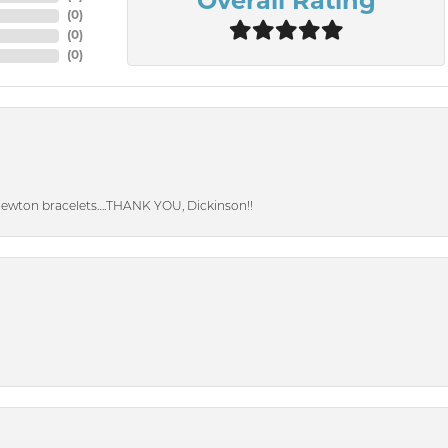
Overall Rating
(
0
)
(
0
)
(
0
)
Newton bracelets….THANK YOU, Dickinson!!