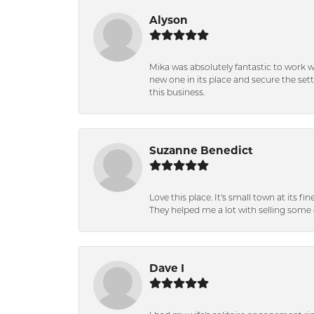
Alyson
Mika was absolutely fantastic to work 
new one in its place and secure the se
this business.
Suzanne Benedict
Love this place. It's small town at its f
They helped me a lot with selling some 
Dave I