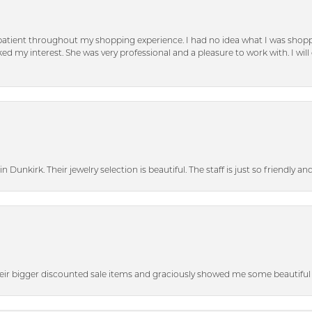
patient throughout my shopping experience. I had no idea what I was shoppi
d my interest. She was very professional and a pleasure to work with. I will d
n Dunkirk. Their jewelry selection is beautiful. The staff is just so friendly a
heir bigger discounted sale items and graciously showed me some beautiful p