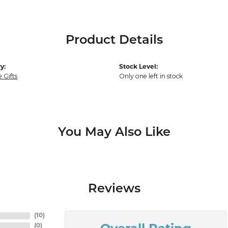
Product Details
y:
Stock Level:
 Gifts
Only one left in stock
You May Also Like
Reviews
(
10
)
(
0
)