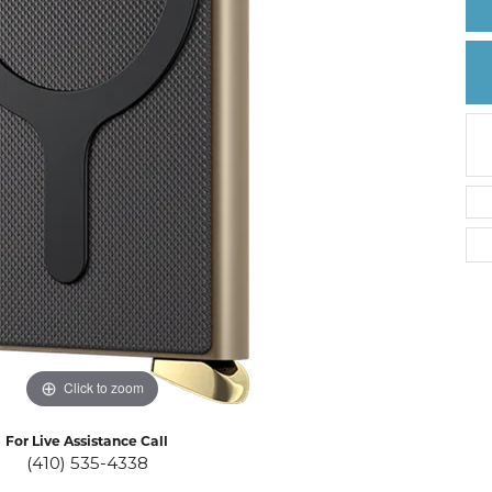
Create a Wishlist
Click to zoom
For Live Assistance Call
(410) 535-4338