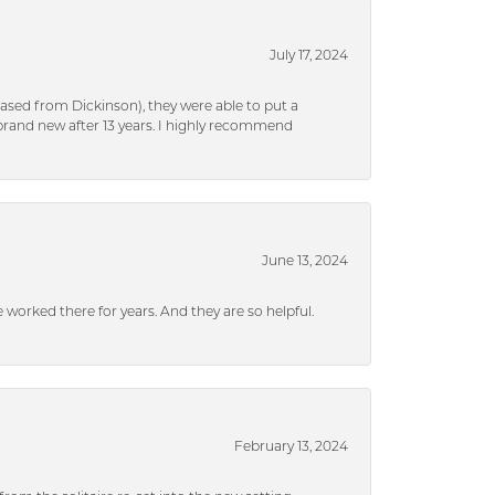
July 17, 2024
ased from Dickinson), they were able to put a
brand new after 13 years. I highly recommend
June 13, 2024
ve worked there for years. And they are so helpful.
February 13, 2024