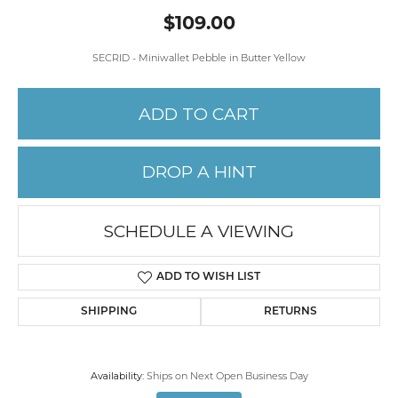
$109.00
SECRID - Miniwallet Pebble in Butter Yellow
ADD TO CART
DROP A HINT
SCHEDULE A VIEWING
ADD TO WISH LIST
SHIPPING
RETURNS
Availability:
Ships on Next Open Business Day