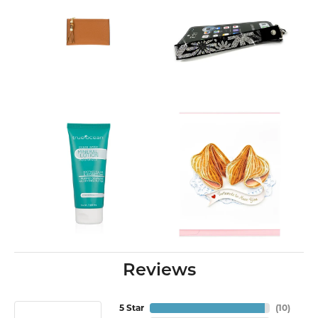
Reviews
5 Star
(
10
)