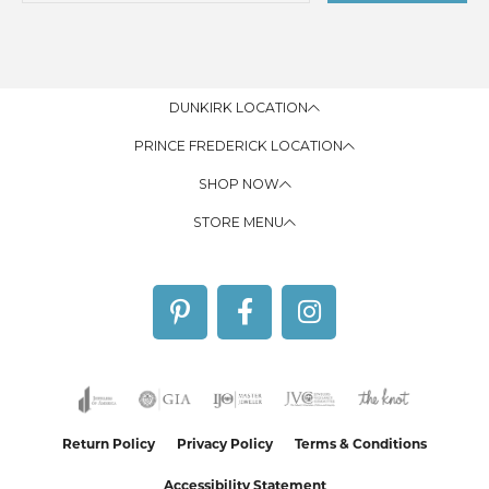
DUNKIRK LOCATION
PRINCE FREDERICK LOCATION
SHOP NOW
STORE MENU
Return Policy
Privacy Policy
Terms & Conditions
Accessibility Statement