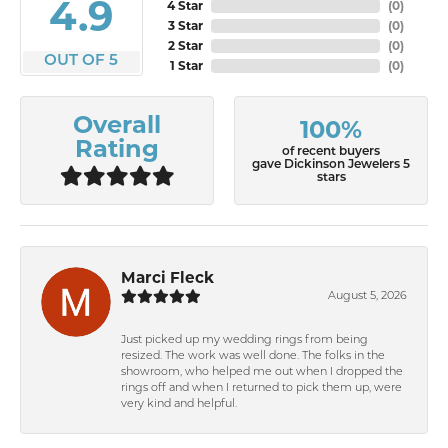
4.9
4 Star
(
0
)
3 Star
(
0
)
2 Star
(
0
)
OUT OF 5
1 Star
(
0
)
Overall
100%
Rating
of recent buyers
gave Dickinson Jewelers 5
stars
Marci Fleck
August 5, 2026
Just picked up my wedding rings from being
resized. The work was well done. The folks in the
showroom, who helped me out when I dropped the
rings off and when I returned to pick them up, were
very kind and helpful.