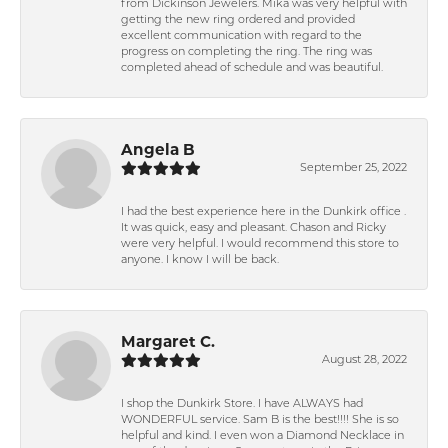
from Dickinson Jewelers. Mika was very helpful with
getting the new ring ordered and provided
excellent communication with regard to the
progress on completing the ring. The ring was
completed ahead of schedule and was beautiful.
Angela B
September 25, 2022
I had the best experience here in the Dunkirk office .
It was quick, easy and pleasant. Chason and Ricky
were very helpful. I would recommend this store to
anyone. I know I will be back.
Margaret C.
August 28, 2022
I shop the Dunkirk Store. I have ALWAYS had
WONDERFUL service. Sam B is the best!!!! She is so
helpful and kind. I even won a Diamond Necklace in