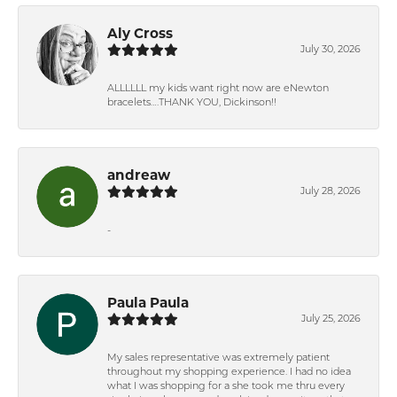
Aly Cross
July 30, 2026
ALLLLLL my kids want right now are eNewton
bracelets….THANK YOU, Dickinson!!
andreaw
July 28, 2026
-
Paula Paula
July 25, 2026
My sales representative was extremely patient
throughout my shopping experience. I had no idea
what I was shopping for a she took me thru every