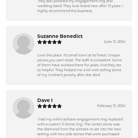
They also polished my engagement ring and
wedding band. They look brand new after 13 years. I
highly recommend this business.
Suzanne Benedict
June 13, 2024
Love this place. It's small town at its finest. Unique
pieces you can't resist. The staff is consistent. Some
of them have worked there for years. And they are
so helpful. They helped me a lot with selling some
of my mother's jewelry after she died.
Dave I
February 13, 2024
I had my wife's solitaire engagement ring replaced
with a custom 3-Stone ring. The center stone was
the diamond from the solitaire re-set into the new
setting with two side stones that were purchased