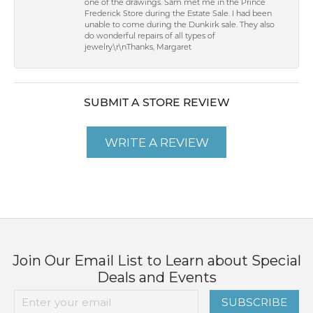
one of the drawings. Sam met me in the Prince
Frederick Store during the Estate Sale. I had been
unable to come during the Dunkirk sale. They also
do wonderful repairs of all types of
jewelry.\r\nThanks, Margaret
SUBMIT A STORE REVIEW
WRITE A REVIEW
Join Our Email List to Learn about Special
Deals and Events
SUBSCRIBE