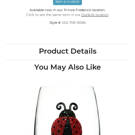
Item is in stock
Available now in our Prince Frederick location.
Click to see the same item in our
Dunkirk location
.
Style #:
002-708-18586
Product Details
You May Also Like