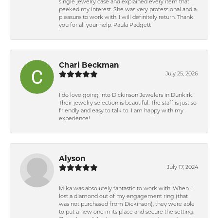
single jewelry case and explained every item that
peeked my interest. She was very professional and a
pleasure to work with. I will definitely return. Thank
you for all your help. Paula Padgett
Chari Beckman
July 25, 2026
I do love going into Dickinson Jewelers in Dunkirk.
Their jewelry selection is beautiful. The staff is just so
friendly and easy to talk to. I am happy with my
experience!
Alyson
July 17, 2024
Mika was absolutely fantastic to work with. When I
lost a diamond out of my engagement ring (that
was not purchased from Dickinson), they were able
to put a new one in its place and secure the setting.