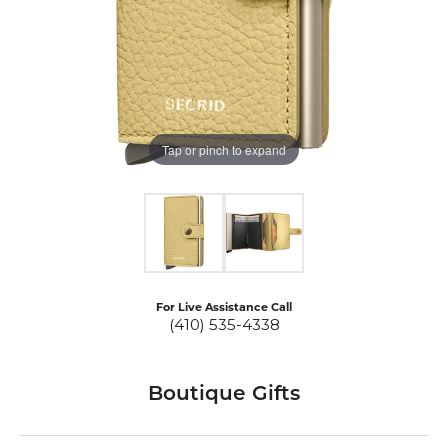
Tap or pinch to expand
For Live Assistance Call
(410) 535-4338
Boutique Gifts