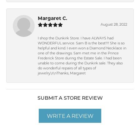
Margaret C.
August 28, 2022
I shop the Dunkirk Store. I have ALWAYS had
WONDERFUL service. Sam B is the best!!!! She is so
helpful and kind. I even won a Diamond Necklace in
one of the drawings. Sam met me in the Prince
Frederick Store during the Estate Sale. I had been
unable to come during the Dunkirk sale. They also
do wonderful repairs of all types of
jewelry.\r\nThanks, Margaret
SUBMIT A STORE REVIEW
WRITE A REVIEW