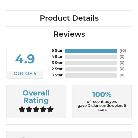
Product Details
Reviews
5 Star
(
10
)
4.9
4 Star
(
0
)
3 Star
(
0
)
2 Star
(
0
)
OUT OF 5
1 Star
(
0
)
Overall
100%
Rating
of recent buyers
gave Dickinson Jewelers 5
stars