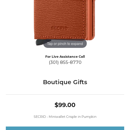
Tap or pinch to expand
For Live Assistance Call
(301) 855-8770
Boutique Gifts
$99.00
SECRID - Miniwallet Crisple in Pumpkin