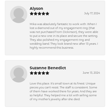
Alyson
July 17, 2024
Mika was absolutely fantastic to work with. When I
lost a diamond out of my engagement ring (that
was not purchased from Dickinson), they were able
to put a new one in its place and secure the setting.
They also polished my engagement ring and
wedding band. They look brand new after 13 years. I
highly recommend this business.
Suzanne Benedict
June 13, 2024
Love this place. It's small town at its finest. Unique
pieces you can't resist. The staff is consistent. Some
of them have worked there for years. And they are
so helpful. They helped me a lot with selling some
of my mother's jewelry after she died.