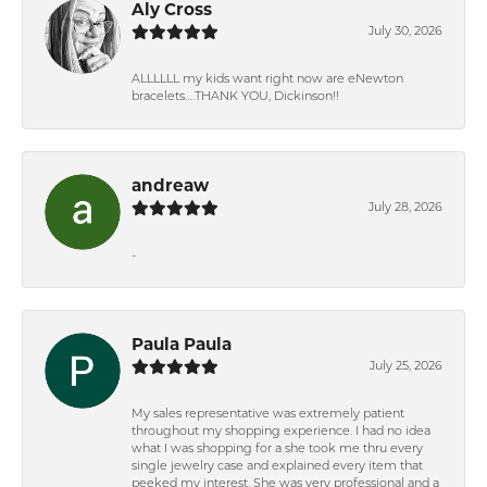
Aly Cross
July 30, 2026
ALLLLLL my kids want right now are eNewton
bracelets….THANK YOU, Dickinson!!
andreaw
July 28, 2026
-
Paula Paula
July 25, 2026
My sales representative was extremely patient
throughout my shopping experience. I had no idea
what I was shopping for a she took me thru every
single jewelry case and explained every item that
peeked my interest. She was very professional and a