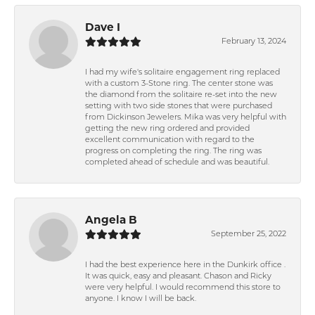
Dave I
February 13, 2024
I had my wife's solitaire engagement ring replaced
with a custom 3-Stone ring. The center stone was
the diamond from the solitaire re-set into the new
setting with two side stones that were purchased
from Dickinson Jewelers. Mika was very helpful with
getting the new ring ordered and provided
excellent communication with regard to the
progress on completing the ring. The ring was
completed ahead of schedule and was beautiful.
Angela B
September 25, 2022
I had the best experience here in the Dunkirk office .
It was quick, easy and pleasant. Chason and Ricky
were very helpful. I would recommend this store to
anyone. I know I will be back.