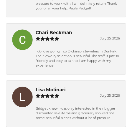
pleasure to work with. I will definitely return. Thank
you for all your help. Paula Padgett
Chari Beckman
July 25, 2026
I do love going into Dickinson Jewelers in Dunkirk.
Their jewelry selection is beautiful. The staff is just so
friendly and easy to talk to. I am happy with my
experience!
Lisa Molinari
July 25, 2026
Bridget knew i was only interested in their bigger
discounted sale items and graciously showed me
some beautiful pieces without a lot of pressure.