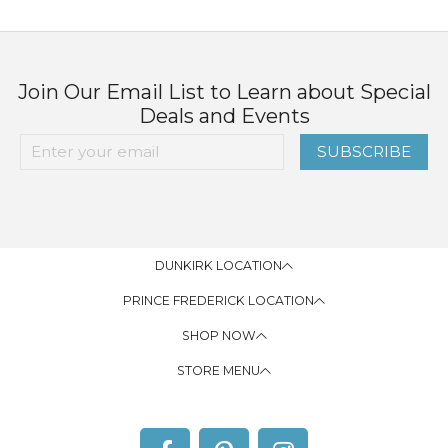
Join Our Email List to Learn about Special
Deals and Events
SUBSCRIBE
DUNKIRK LOCATION
PRINCE FREDERICK LOCATION
SHOP NOW
STORE MENU