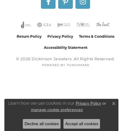
Return Policy
Privacy Policy
Terms & Conditions
Accessibility Statement
© 2026 Dickinson Jewelers. All Rights Reserved.
POWERED BY:
PUNCHMARK
Privacy Policy
or
Learn how we use cookies in our
Close co
manage cookie preferences
.
Decline all cookies
Accept all cookies