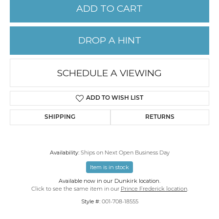
ADD TO CART
DROP A HINT
SCHEDULE A VIEWING
ADD TO WISH LIST
SHIPPING
RETURNS
Availability:
Ships on Next Open Business Day
Item is in stock
Available now in our Dunkirk location.
Click to see the same item in our
Prince Frederick location
.
Style #:
001-708-18555