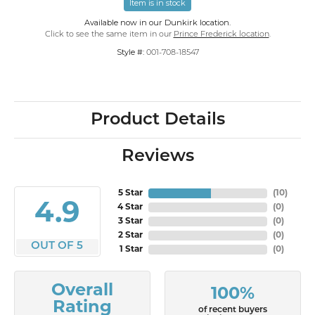
Item is in stock
Available now in our Dunkirk location.
Click to see the same item in our
Prince Frederick location
.
Style #:
001-708-18547
Product Details
Reviews
5 Star
(
10
)
4.9
4 Star
(
0
)
3 Star
(
0
)
2 Star
(
0
)
OUT OF 5
1 Star
(
0
)
Overall
100%
Rating
of recent buyers