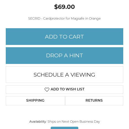
$69.00
SECRID - Cardprotector for Magsafe in Orange
ADD TO CART
DROP A HINT
SCHEDULE A VIEWING
ADD TO WISH LIST
SHIPPING
RETURNS
Availability:
Ships on Next Open Business Day