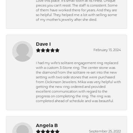
Love this place. It's small town at its finest. Unique
pieces you can't resist. The staff is consistent. Some
of them have worked there for years. And they are
so helpful. They helped me a lot with selling some
of my mother's jewelry after she died.
Dave I
February 13, 2024
I had my wife's solitaire engagement ring replaced
with a custom 3-Stone ring. The center stone was
the diamond from the solitaire re-set into the new
setting with two side stones that were purchased
from Dickinson Jewelers. Mika was very helpful with
getting the new ring ordered and provided
excellent communication with regard to the
progress on completing the ring. The ring was
completed ahead of schedule and was beautiful.
Angela B
September 25, 2022