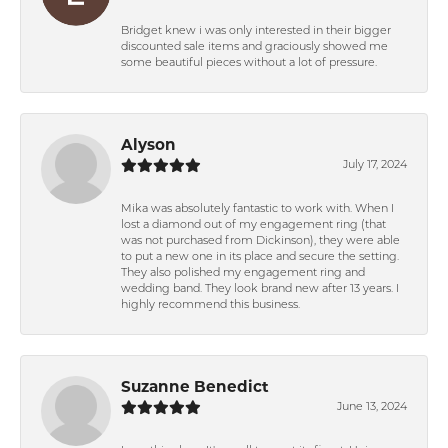
Bridget knew i was only interested in their bigger
discounted sale items and graciously showed me
some beautiful pieces without a lot of pressure.
Alyson
July 17, 2024
Mika was absolutely fantastic to work with. When I
lost a diamond out of my engagement ring (that
was not purchased from Dickinson), they were able
to put a new one in its place and secure the setting.
They also polished my engagement ring and
wedding band. They look brand new after 13 years. I
highly recommend this business.
Suzanne Benedict
June 13, 2024