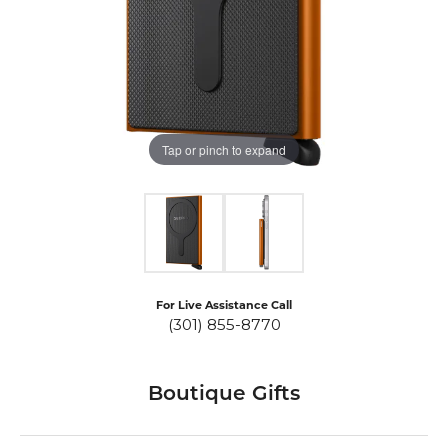
Tap or pinch to expand
For Live Assistance Call
(301) 855-8770
Boutique Gifts