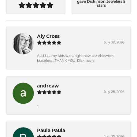
gave Dickinson Jewelers 5
stars
Aly Cross
July 30, 2026
ALLLLLL my kids want right now are eNewton
bracelets….THANK YOU, Dickinson!!
andreaw
July 28, 2026
-
Paula Paula
July 25, 2026