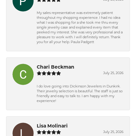
My sales representative was extremely patient
throughout my shopping experience. I had no idea
what I was shopping for a she took me thru every
single jewelry case and explained every item that
peeked my interest. She was very professional and a
pleasure to work with. I will definitely return. Thank
you for all your help. Paula Padgett
Chari Beckman
July 25, 2026
I do love going into Dickinson Jewelers in Dunkirk.
Their jewelry selection is beautiful. The staff is just so
friendly and easy to talk to. I am happy with my
experience!
Lisa Molinari
July 25, 2026