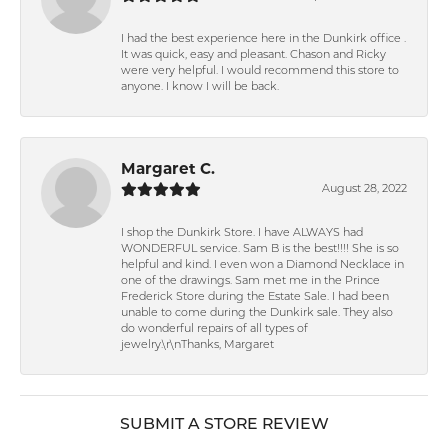
I had the best experience here in the Dunkirk office .
It was quick, easy and pleasant. Chason and Ricky
were very helpful. I would recommend this store to
anyone. I know I will be back.
Margaret C.
August 28, 2022
I shop the Dunkirk Store. I have ALWAYS had
WONDERFUL service. Sam B is the best!!!! She is so
helpful and kind. I even won a Diamond Necklace in
one of the drawings. Sam met me in the Prince
Frederick Store during the Estate Sale. I had been
unable to come during the Dunkirk sale. They also
do wonderful repairs of all types of
jewelry.\r\nThanks, Margaret
SUBMIT A STORE REVIEW