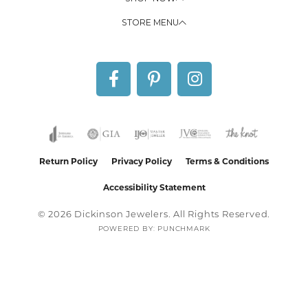
STORE MENU
Return Policy
Privacy Policy
Terms & Conditions
Accessibility Statement
© 2026 Dickinson Jewelers. All Rights Reserved.
POWERED BY:
PUNCHMARK