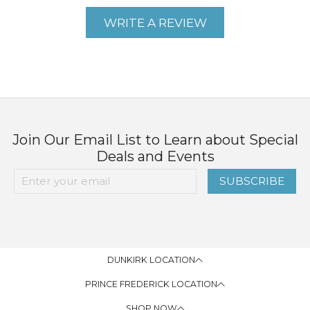
WRITE A REVIEW
Join Our Email List to Learn about Special
Deals and Events
SUBSCRIBE
DUNKIRK LOCATION
PRINCE FREDERICK LOCATION
SHOP NOW