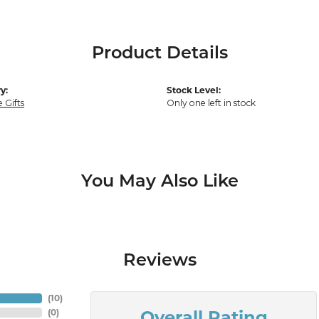
Product Details
y:
Stock Level:
 Gifts
Only one left in stock
You May Also Like
Reviews
(
10
)
Overall Rating
(
0
)