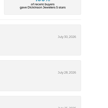
of recent buyers
gave Dickinson Jewelers 5 stars
July 30, 2026
July 28, 2026