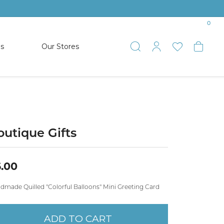
0
es
Our Stores
Toggle Search
Toggle My 
Toggle 
Togg
TS
SHOP WATCHES
ets
Women’s Citizen
racelets
Men’s Citizen
outique Gifts
SHOP MEN’S JEWELRY
.00
ESTATE JEWELRY
dmade Quilled "Colorful Balloons" Mini Greeting Card
COLLECTION
ADD TO CART
NAUTICAL JEWELRY & GIFTS