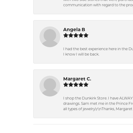
communication with regard to the prog
Angela B
I had the best experience here in the D
I know I will be back.
Margaret C.
I shop the Dunkirk Store. I have ALWAY
drawings. Sam met me in the Prince Fred
all types of jewelry.\r\nThanks, Margaret