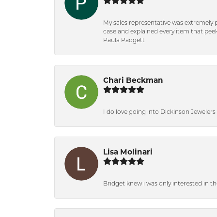
My sales representative was extremely 
case and explained every item that peeke
Paula Padgett
Chari Beckman
I do love going into Dickinson Jewelers i
Lisa Molinari
Bridget knew i was only interested in t