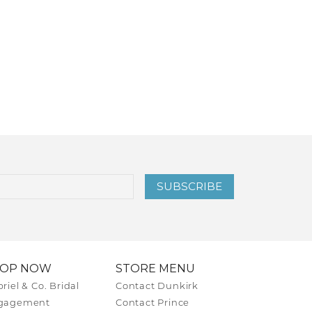
SUBSCRIBE
HOP NOW
STORE MENU
riel & Co. Bridal
Contact Dunkirk
gagement
Contact Prince