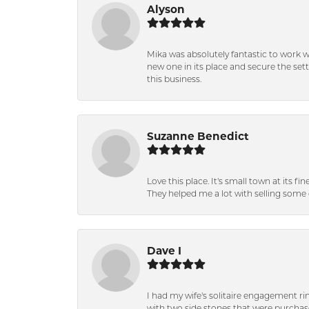
Alyson
Mika was absolutely fantastic to work 
new one in its place and secure the se
this business.
Suzanne Benedict
Love this place. It's small town at its f
They helped me a lot with selling some 
Dave I
I had my wife's solitaire engagement ri
with two side stones that were purchas