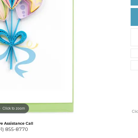
Create a Wishlist
Click to zoom
Cli
ve Assistance Call
01) 855-8770