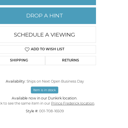
PERMANENT JEWELRY
DROP A HINT
CHILDREN'S JEWELRY
SCHEDULE A VIEWING
ADD TO WISH LIST
SHIPPING
RETURNS
Availability:
Ships on Next Open Business Day
Item is in stock
Available now in our Dunkirk location.
Click to zoom
ck to see the same item in our
Prince Frederick location
.
Style #:
001-708-16509