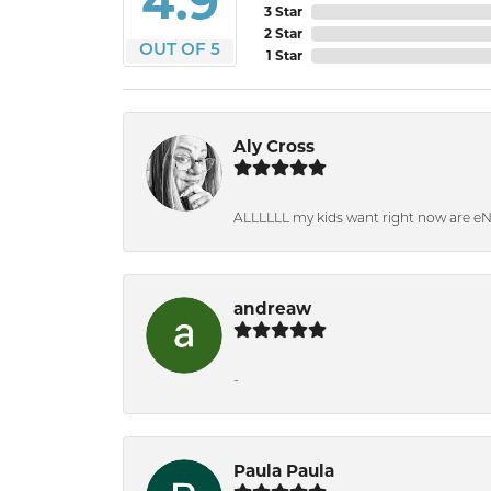
4.9
3 Star
2 Star
OUT OF 5
1 Star
Aly Cross
ALLLLLL my kids want right now are e
andreaw
-
Paula Paula