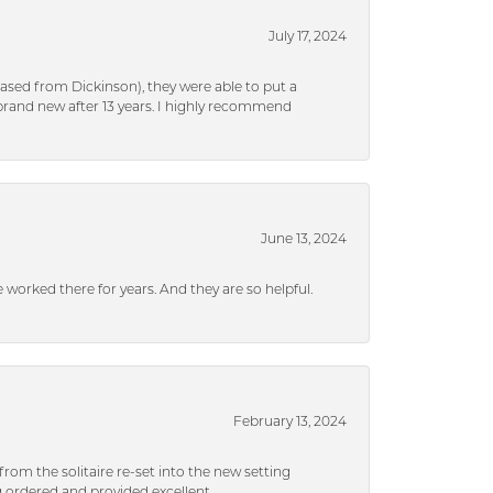
July 17, 2024
ased from Dickinson), they were able to put a
brand new after 13 years. I highly recommend
June 13, 2024
ve worked there for years. And they are so helpful.
February 13, 2024
rom the solitaire re-set into the new setting
g ordered and provided excellent