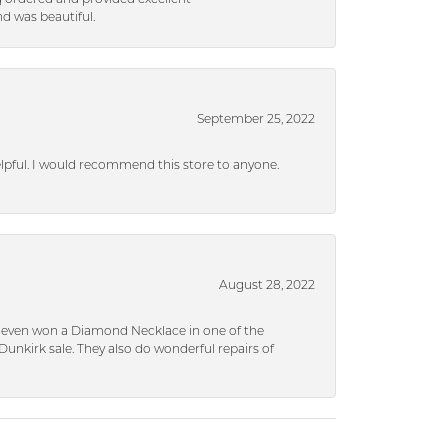
d was beautiful.
September 25, 2022
helpful. I would recommend this store to anyone.
August 28, 2022
 I even won a Diamond Necklace in one of the
unkirk sale. They also do wonderful repairs of