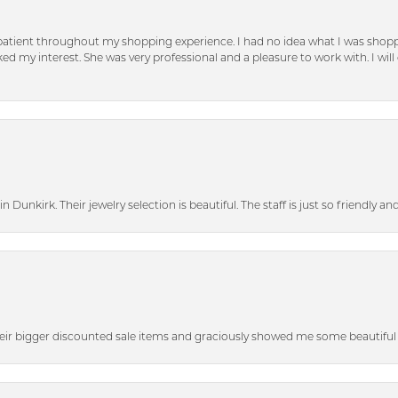
patient throughout my shopping experience. I had no idea what I was shoppi
d my interest. She was very professional and a pleasure to work with. I will d
n Dunkirk. Their jewelry selection is beautiful. The staff is just so friendly a
heir bigger discounted sale items and graciously showed me some beautiful p