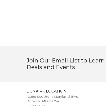
Join Our Email List to Learn
Deals and Events
DUNKIRK LOCATION
10286 Southern Maryland Blvd.
Dunkirk, MD 20754