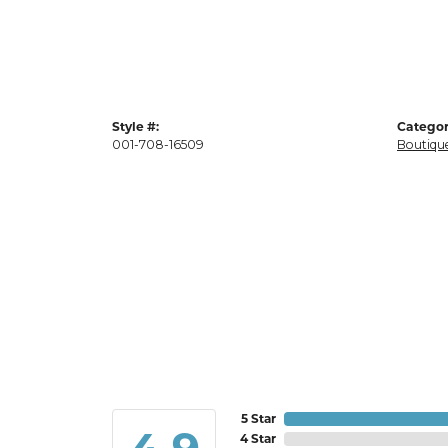
Style #:
Categor
001-708-16509
Boutique
5 Star
4 Star