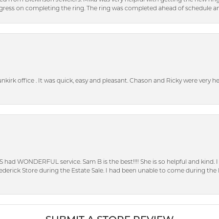
ress on completing the ring. The ring was completed ahead of schedule an
unkirk office . It was quick, easy and pleasant. Chason and Ricky were very 
S had WONDERFUL service. Sam B is the best!!!! She is so helpful and kind.
erick Store during the Estate Sale. I had been unable to come during the D