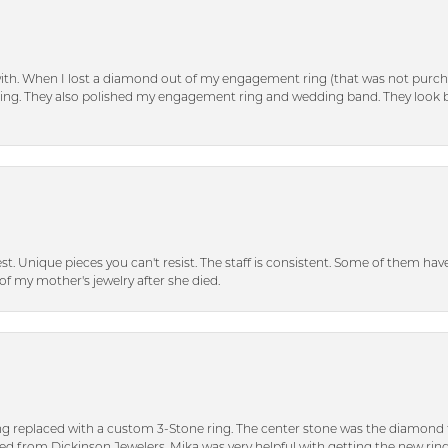
with. When I lost a diamond out of my engagement ring (that was not purch
tting. They also polished my engagement ring and wedding band. They look 
inest. Unique pieces you can't resist. The staff is consistent. Some of them ha
of my mother's jewelry after she died.
ng replaced with a custom 3-Stone ring. The center stone was the diamond f
ed from Dickinson Jewelers. Mika was very helpful with getting the new rin