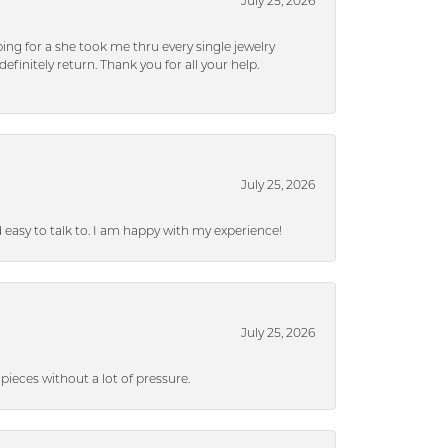
July 25, 2026
ng for a she took me thru every single jewelry
efinitely return. Thank you for all your help.
July 25, 2026
nd easy to talk to. I am happy with my experience!
July 25, 2026
ieces without a lot of pressure.