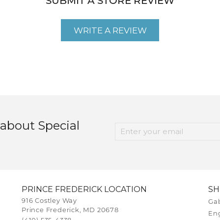
SUBMIT A STORE REVIEW
WRITE A REVIEW
 about Special
PRINCE FREDERICK LOCATION
S
916 Costley Way
Gab
Prince Frederick, MD 20678
En