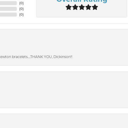
(
0
)
(
0
)
(
0
)
Newton bracelets….THANK YOU, Dickinson!!