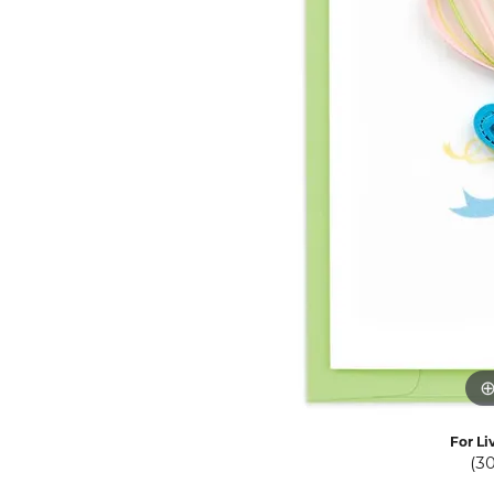
Eternity Band Builder
For Li
(3