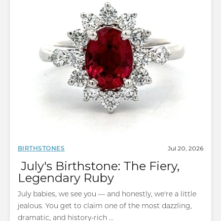
Jul 20, 2026
BIRTHSTONES
July's Birthstone: The Fiery,
Legendary Ruby
July babies, we see you — and honestly, we're a little
jealous. You get to claim one of the most dazzling,
dramatic, and history-rich ...