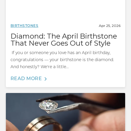
Apr 25, 2026
BIRTHSTONES
Diamond: The April Birthstone
That Never Goes Out of Style
If you or someone you love has an April birthday,
congratulations — your birthstone is the diamond.
And honestly? We're a little...
READ MORE