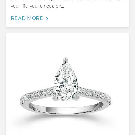
your life, you're not alon...
READ MORE