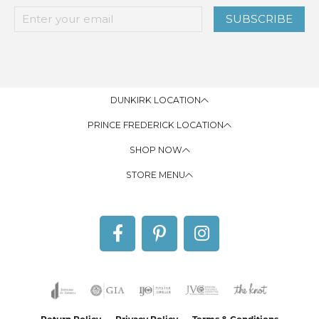
SUBSCRIBE
DUNKIRK LOCATION
PRINCE FREDERICK LOCATION
SHOP NOW
STORE MENU