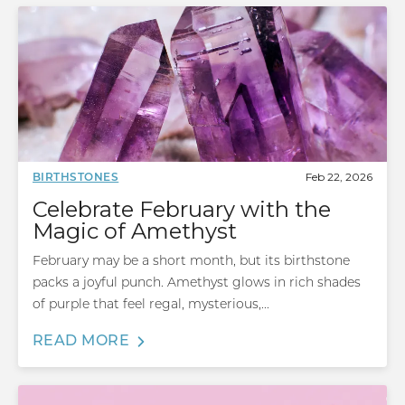
Feb 22, 2026
BIRTHSTONES
Celebrate February with the
Magic of Amethyst
February may be a short month, but its birthstone
packs a joyful punch. Amethyst glows in rich shades
of purple that feel regal, mysterious,...
READ MORE