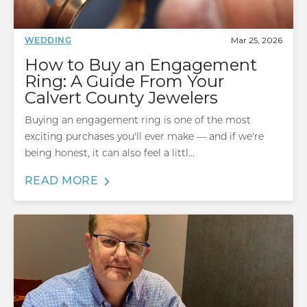
Mar 25, 2026
WEDDING
How to Buy an Engagement
Ring: A Guide From Your
Calvert County Jewelers
Buying an engagement ring is one of the most
exciting purchases you'll ever make — and if we're
being honest, it can also feel a littl...
READ MORE