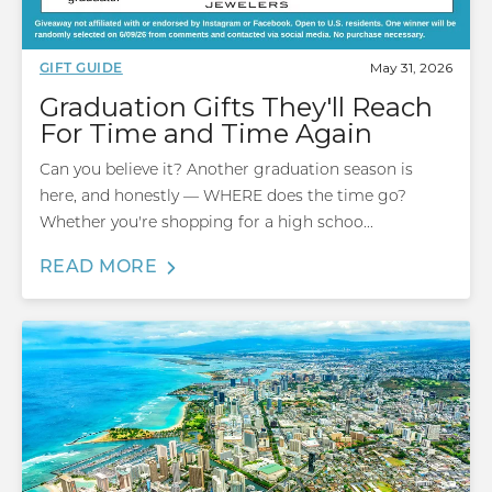
May 31, 2026
GIFT GUIDE
Graduation Gifts They'll Reach
For Time and Time Again
Can you believe it? Another graduation season is
here, and honestly — WHERE does the time go?
Whether you're shopping for a high schoo...
READ MORE