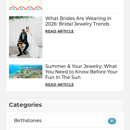
What Brides Are Wearing in
2026: Bridal Jewelry Trends
READ ARTICLE
Summer & Your Jewelry: What
You Need to Know Before Your
Fun In The Sun
READ ARTICLE
Categories
Birthstones
51