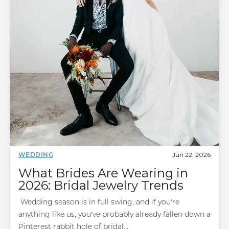
Jun 22, 2026
WEDDING
What Brides Are Wearing in
2026: Bridal Jewelry Trends
Wedding season is in full swing, and if you're
anything like us, you've probably already fallen down a
Pinterest rabbit hole of bridal...