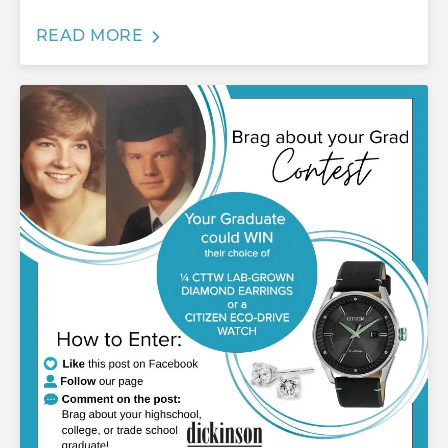
READ MORE