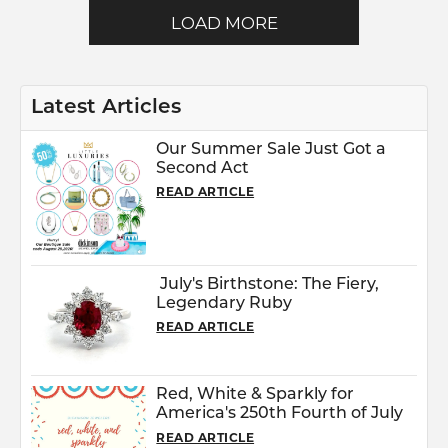
LOAD MORE
Latest Articles
Our Summer Sale Just Got a
Second Act
READ ARTICLE
July's Birthstone: The Fiery,
Legendary Ruby
READ ARTICLE
Red, White & Sparkly for
America's 250th Fourth of July
READ ARTICLE