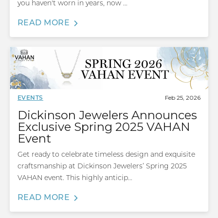
you haven't worn in years, now ...
READ MORE
Feb 25, 2026
EVENTS
Dickinson Jewelers Announces
Exclusive Spring 2025 VAHAN
Event
Get ready to celebrate timeless design and exquisite
craftsmanship at Dickinson Jewelers’ Spring 2025
VAHAN event. This highly anticip...
READ MORE