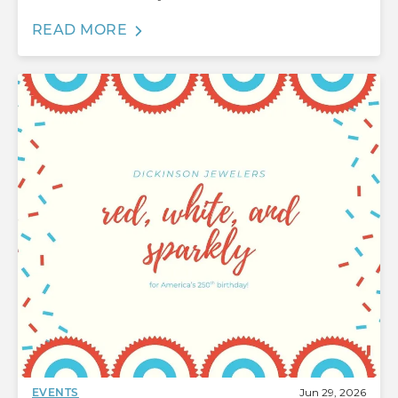
READ MORE
Jun 29, 2026
EVENTS