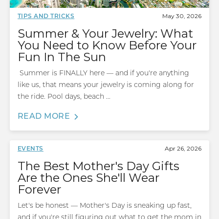
May 30, 2026
TIPS AND TRICKS
Summer & Your Jewelry: What
You Need to Know Before Your
Fun In The Sun
Summer is FINALLY here — and if you're anything
like us, that means your jewelry is coming along for
the ride. Pool days, beach ...
READ MORE
Apr 26, 2026
EVENTS
The Best Mother's Day Gifts
Are the Ones She'll Wear
Forever
Let's be honest — Mother's Day is sneaking up fast,
and if you're still figuring out what to get the mom in