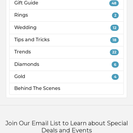
Gift Guide
48
Rings
2
Wedding
12
Tips and Tricks
18
Trends
22
Diamonds
6
Gold
4
Behind The Scenes
Join Our Email List to Learn about Special
Deals and Events