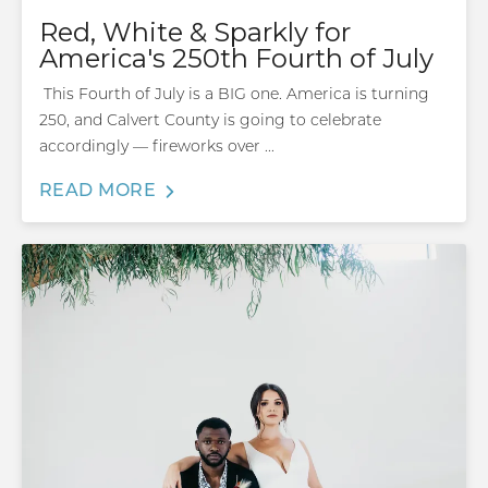
Red, White & Sparkly for
America's 250th Fourth of July
This Fourth of July is a BIG one. America is turning
250, and Calvert County is going to celebrate
accordingly — fireworks over ...
READ MORE