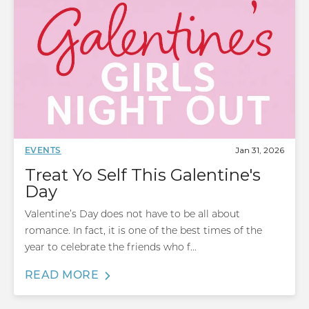
Jan 31, 2026
EVENTS
Treat Yo Self This Galentine's
Day
Valentine’s Day does not have to be all about
romance. In fact, it is one of the best times of the
year to celebrate the friends who f...
READ MORE