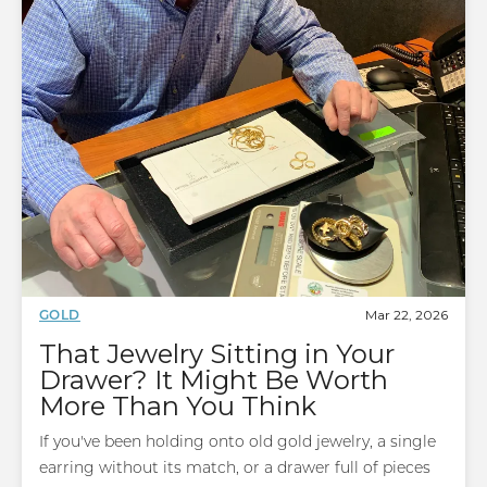
Mar 22, 2026
GOLD
That Jewelry Sitting in Your
Drawer? It Might Be Worth
More Than You Think
If you've been holding onto old gold jewelry, a single
earring without its match, or a drawer full of pieces