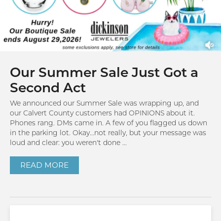
Our Summer Sale Just Got a
Second Act
We announced our Summer Sale was wrapping up, and
our Calvert County customers had OPINIONS about it.
Phones rang. DMs came in. A few of you flagged us down
in the parking lot. Okay...not really, but your message was
loud and clear: you weren't done ...
READ MORE